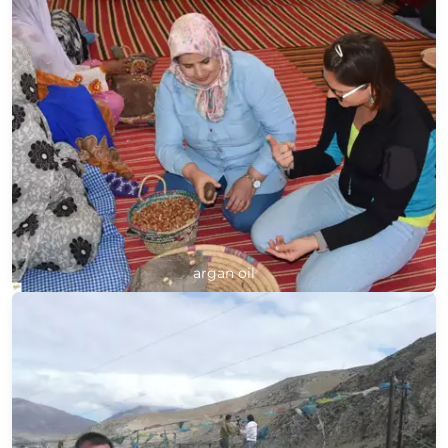
argan oil