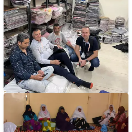
Cashmere scarves