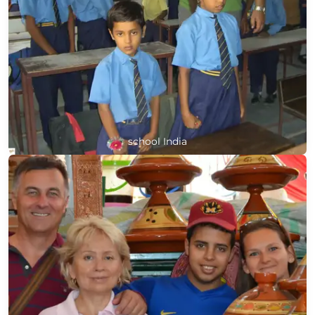
school India