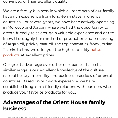
convinced of their excellent quality.
We are a family business in which all members of our family
have rich experience from long-term stays in oriental
countries. For several years, we have been actively operating
in Morocco and Jordan, where we had the opportunity to
create friendly relations, gain valuable experience and get to
know thoroughly the method of production and processing
of argan oil, prickly pear oil and top cosmetics from Jordan.
Thanks to this, we offer you the highest quality
natural
products
at excellent prices.
Our great advantage over other companies that sell a
similar range is our excellent knowledge of the culture,
natural beauty, mentality and business practices of oriental
countries. Based on our work experience, we have
established long-term friendly relations with partners who
produce your favorite products for you.
Advantages of the Orient House family
business