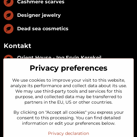
Cashmere scarves
Designer jewelry
Dead sea cosmetics
Kontakt
Orient House - Ing​.Ervín Kerekeš
IČO:
35493402
Privacy preferences
IČ DPH:
SK1029122215
IBAN:
SK09 1100 0000 0029 2287 3018
We use cookies to improve your visit to this website,
Kynceľová 57, 974 01 Banská Bystrica,
analyze its performance and collect data about its use.
Slovakia
We may use third-party tools and services for this
purpose, and collected data may be transferred to
+421 911 121 441
partners in the EU, US or other countries.
By clicking on "Accept all cookies" you express your
objednavky​@orienthouse​.sk
consent to this processing. You can find detailed
information or edit your preferences below.
Privacy declaration