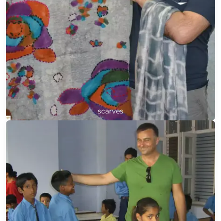
scarves