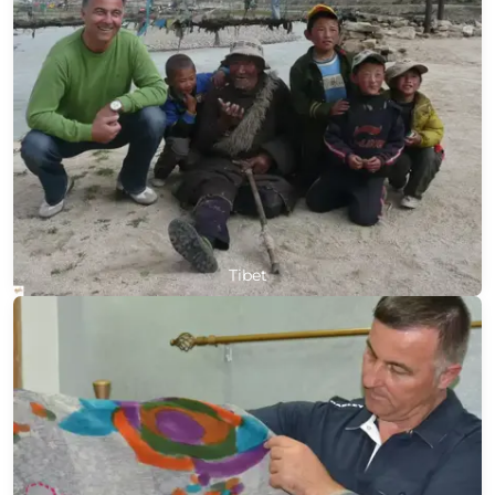
Tibet