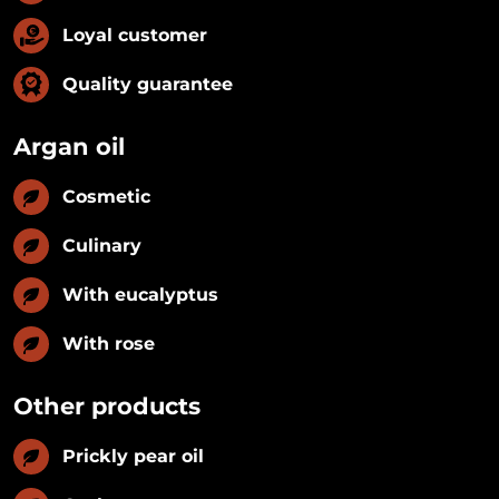
Loyal customer
Quality guarantee
Argan oil
Cosmetic
Culinary
With eucalyptus
With rose
Other products
Prickly pear oil