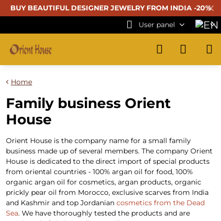
✕
BUY BEAUTIFUL
DESIGNER JEWELRY FROM INDIA -20%
User panel
Home
Family business Orient
House
Orient House is the company name for a small family
business made up of several members. The company Orient
House is dedicated to the direct import of special products
from oriental countries - 100% argan oil for food, 100%
organic argan oil for cosmetics, argan products, organic
prickly pear oil from Morocco, exclusive scarves from India
and Kashmir and top Jordanian
cosmetics from the Dead
Sea
. We have thoroughly tested the products and are