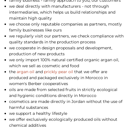
family business - family approach to you, our customers
we deal directly with manufacturers - not through
intermediaries, which helps us build relationships and
maintain high quality
we choose only reputable companies as partners, mostly
family businesses like ours
we regularly visit our partners, we check compliance with
quality standards in the production process
we cooperate in design proposals and development,
production of new products
we only import 100% natural certified organic argan oil,
which we sell as cosmetic and food
the
argan oil
and
prickly pear oil
that we offer are
produced and packaged exclusively in Morocco in
women's Berber cooperatives
oils are made from selected fruits in strictly ecological
and hygienic conditions directly in Morocco
cosmetics are made directly in Jordan without the use of
harmful substances
we support a healthy lifestyle
we offer exclusively ecologically produced oils without
chemical additives