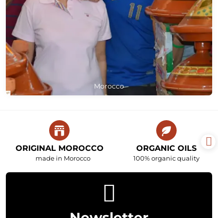
Morocco
ORIGINAL MOROCCO
ORGANIC OILS
made in Morocco
100% organic quality
Newsletter