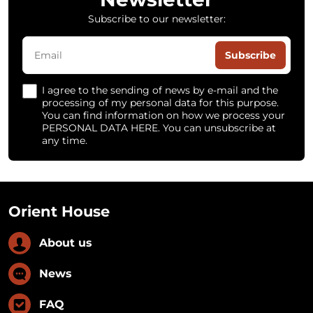
Subscribe to our newsletter:
Subscribe
I agree to the sending of news by e-mail and the
processing of my personal data for this purpose.
You can find information on how we process your
PERSONAL DATA HERE. You can unsubscribe at
any time.
Orient House
About us
News
FAQ