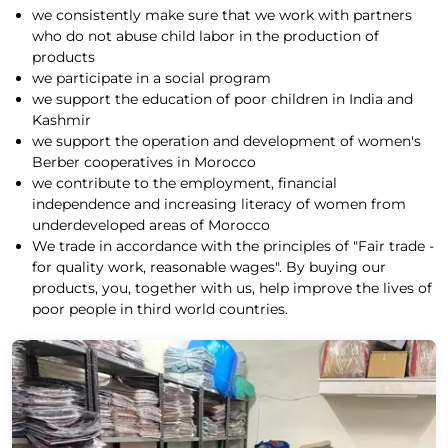
we consistently make sure that we work with partners
who do not abuse child labor in the production of
products
we participate in a social program
we support the education of poor children in India and
Kashmir
we support the operation and development of women's
Berber cooperatives in Morocco
we contribute to the employment, financial
independence and increasing literacy of women from
underdeveloped areas of Morocco
We trade in accordance with the principles of "Fair trade -
for quality work, reasonable wages". By buying our
products, you, together with us, help improve the lives of
poor people in third world countries.