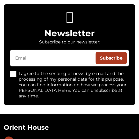
Newsletter
Subscribe to our newsletter:
Subscribe
I agree to the sending of news by e-mail and the
processing of my personal data for this purpose.
You can find information on how we process your
PERSONAL DATA HERE. You can unsubscribe at
any time.
Orient House