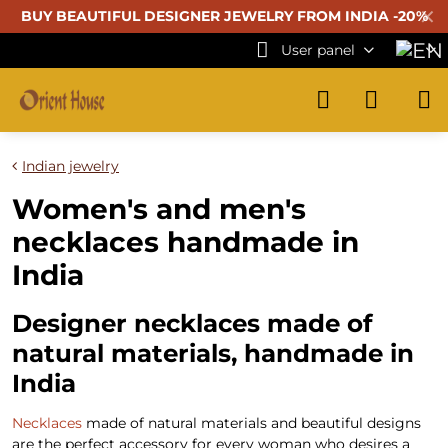
✕
BUY BEAUTIFUL
DESIGNER JEWELRY FROM INDIA -20%
User panel
Indian jewelry
Women's and men's
necklaces handmade in
India
Designer necklaces made of
natural materials, handmade in
India
Necklaces
made of natural materials and beautiful designs
are the perfect accessory for every woman who desires a