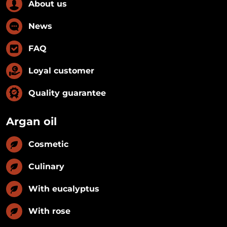
About us
News
FAQ
Loyal customer
Quality guarantee
Argan oil
Cosmetic
Culinary
With eucalyptus
With rose