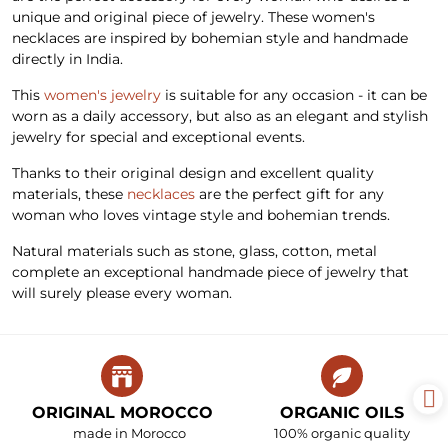
unique and original piece of jewelry. These women's
necklaces are inspired by bohemian style and handmade
directly in India.
This
women's jewelry
is suitable for any occasion - it can be
worn as a daily accessory, but also as an elegant and stylish
jewelry for special and exceptional events.
Thanks to their original design and excellent quality
materials, these
necklaces
are the perfect gift for any
woman who loves vintage style and bohemian trends.
Natural materials such as stone, glass, cotton, metal
complete an exceptional handmade piece of jewelry that
will surely please every woman.
ORIGINAL MOROCCO
ORGANIC OILS
made in Morocco
100% organic quality