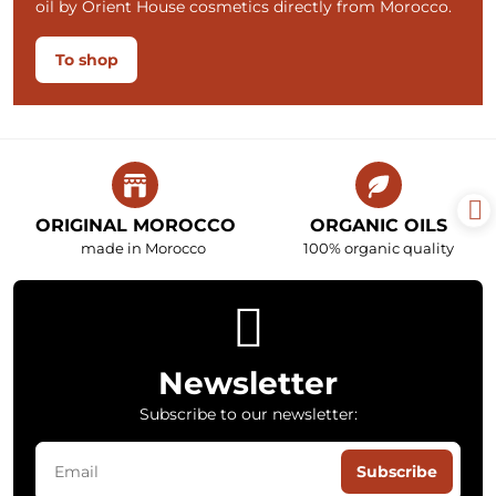
oil by Orient House cosmetics directly from Morocco.
To shop
ORIGINAL MOROCCO
ORGANIC OILS
made in Morocco
100% organic quality
Newsletter
Subscribe to our newsletter:
Subscribe