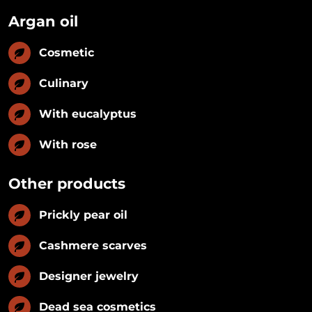
Argan oil
Cosmetic
Culinary
With eucalyptus
With rose
Other products
Prickly pear oil
Cashmere scarves
Designer jewelry
Dead sea cosmetics