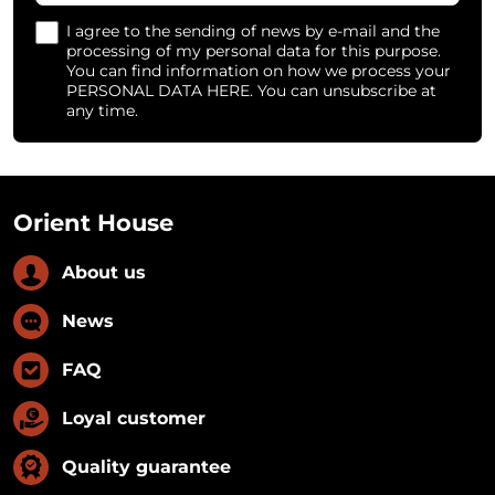
I agree to the sending of news by e-mail and the
processing of my personal data for this purpose.
You can find information on how we process your
PERSONAL DATA HERE. You can unsubscribe at
any time.
Orient House
About us
News
FAQ
Loyal customer
Quality guarantee