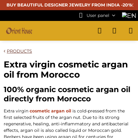
✕
BUY BEAUTIFUL
DESIGNER JEWELRY FROM INDIA -20%
User panel
PRODUCTS
Extra virgin cosmetic argan
oil from Morocco
100% organic cosmetic argan oil
directly from Morocco
Extra virgin
cosmetic argan oil
is cold-pressed from the
first selected fruits of the argan nut. Due to its strong
regenerative, healing, anti-inflammatory and antibacterial
effects, argan oil is also called liquid or Moroccan gold.
Berbers have been using argan oil for centuries for