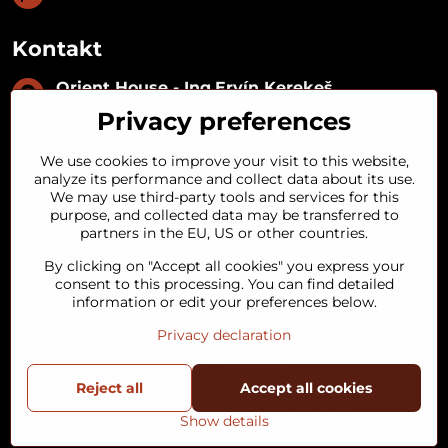
Kontakt
Orient House - Ing​.Ervín Kerekeš
IČO:
35493402
Privacy preferences
IČ DPH:
SK1029122215
IBAN:
SK09 1100 0000 0029 2287 3018
We use cookies to improve your visit to this website,
Kynceľová 57, 974 01 Banská Bystrica,
analyze its performance and collect data about its use.
Slovakia
We may use third-party tools and services for this
purpose, and collected data may be transferred to
+421 911 121 441
partners in the EU, US or other countries.
By clicking on "Accept all cookies" you express your
objednavky​@orienthouse​.sk
consent to this processing. You can find detailed
information or edit your preferences below.
Privacy declaration
©
2026
Copyright
Reject all
Privacy preferences
Privacy declaration
Accept all cookies
Terms and Conditions
Status of order
Show details
Website created with:
BiznisWeb.sk