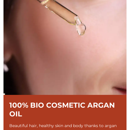
100% BIO COSMETIC ARGAN
OIL
Beautiful hair, healthy skin and body thanks to argan