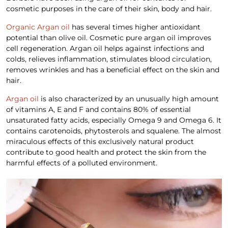
cosmetic purposes in the care of their skin, body and hair.
Organic Argan oil
has several times higher antioxidant
potential than olive oil. Cosmetic pure argan oil improves
cell regeneration. Argan oil helps against infections and
colds, relieves inflammation, stimulates blood circulation,
removes wrinkles and has a beneficial effect on the skin and
hair.
Argan oil
is also characterized by an unusually high amount
of vitamins A, E and F and contains 80% of essential
unsaturated fatty acids, especially Omega 9 and Omega 6. It
contains carotenoids, phytosterols and squalene. The almost
miraculous effects of this exclusively natural product
contribute to good health and protect the skin from the
harmful effects of a polluted environment.