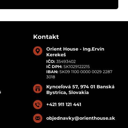
Kontakt
Orient House - Ing​.Ervín
Kerekeš
IČO:
35493402
IČ DPH:
SK1029122215
IBAN:
SK09 1100 0000 0029 2287
3018
Kynceľová 57, 974 01 Banská
s
Bystrica, Slovakia
+421 911 121 441
objednavky​@orienthouse​.sk