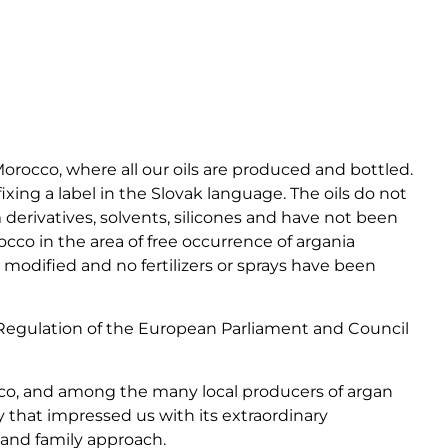
Morocco, where all our oils are produced and bottled.
fixing a label in the Slovak language. The oils do not
derivatives, solvents, silicones and have not been
co in the area of ​​free occurrence of argania
 modified and no fertilizers or sprays have been
 Regulation of the European Parliament and Council
co, and among the many local producers of argan
y that impressed us with its extraordinary
y and family approach.