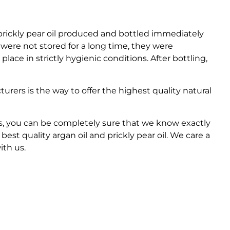
prickly pear oil produced and bottled immediately
s were not stored for a long time, they were
place in strictly hygienic conditions. After bottling,
rers is the way to offer the highest quality natural
s, you can be completely sure that we know exactly
est quality argan oil and prickly pear oil. We care a
ith us.