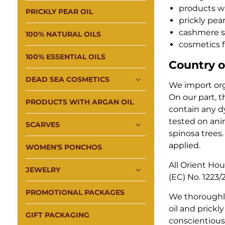
products wi
PRICKLY PEAR OIL
prickly pear
cashmere s
100% NATURAL OILS
cosmetics 
100% ESSENTIAL OILS
Country o
DEAD SEA COSMETICS
We import orga
On our part, t
PRODUCTS WITH ARGAN OIL
contain any dy
tested on anim
SCARVES
spinosa trees.
applied.
WOMEN'S PONCHOS
All Orient Ho
JEWELRY
(EC) No. 1223
PROMOTIONAL PACKAGES
We thoroughly
oil and prick
GIFT PACKAGING
conscientiousn