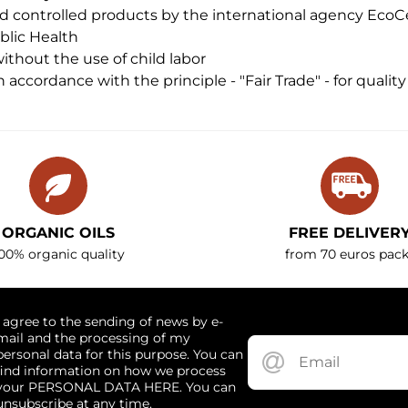
nd controlled products by the international agency EcoC
ublic Health
thout the use of child labor
 accordance with the principle - "Fair Trade" - for qualit
ORGANIC OILS
FREE DELIVER
00% organic quality
from 70 euros pack
I agree to the sending of news by e-
mail and the processing of my
personal data for this purpose. You can
find information on how we process
your PERSONAL DATA HERE. You can
unsubscribe at any time.