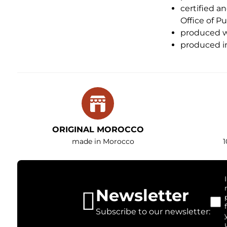
certified a
Office of P
produced wi
produced in
ORIGINAL MOROCCO
made in Morocco
1
Newsletter
Subscribe to our newsletter: