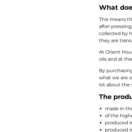
What doe
This means th
after pressing
collected by h
they are trans
At Orient Hou
oils and at th
By purchasing
what we are of
lot about the 
The produ
made in the
of the high
produced in
produced i