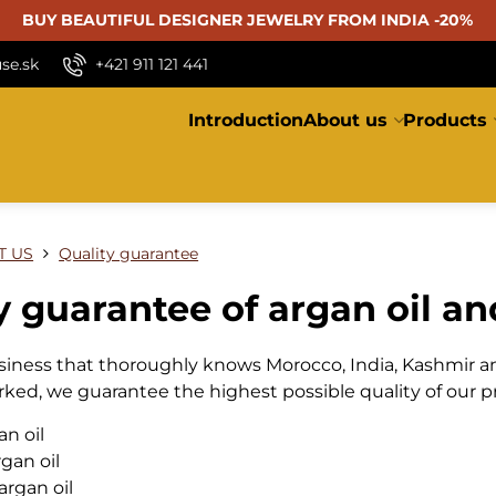
BUY BEAUTIFUL
DESIGNER JEWELRY FROM INDIA -20%
se.sk
+421 911 121 441
Introduction
About us
Products
T US
Quality guarantee
y guarantee of argan oil and
usiness that thoroughly knows Morocco, India, Kashmir a
rked, we guarantee the highest possible quality of our p
an oil
gan oil
argan oil