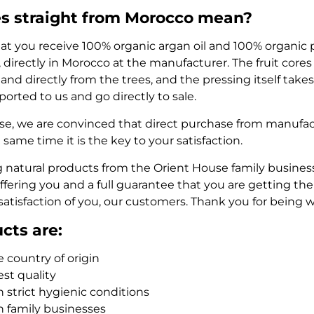
s straight from Morocco mean?
at you receive 100% organic argan oil and 100% organic 
, directly in Morocco at the manufacturer. The fruit core
and directly from the trees, and the pressing itself takes 
ported to us and go directly to sale.
se, we are convinced that direct purchase from manufactu
e same time it is the key to your satisfaction.
 natural products from the Orient House family busines
fering you and a full guarantee that you are getting the b
satisfaction of you, our customers. Thank you for being w
cts are:
 country of origin
est quality
 strict hygienic conditions
n family businesses