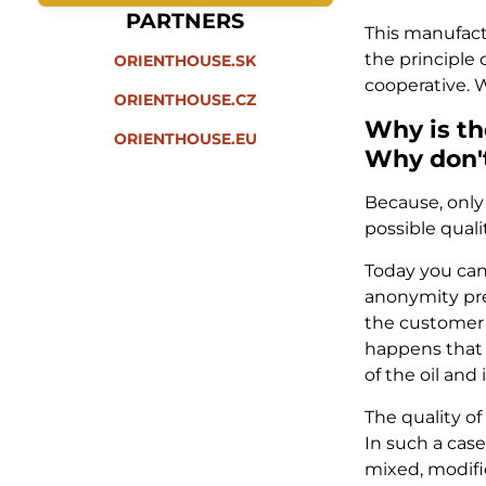
PARTNERS
This manufacto
the principle 
ORIENTHOUSE.SK
cooperative. W
ORIENTHOUSE.CZ
Why is th
ORIENTHOUSE.EU
Why don't
Because, only 
possible qualit
Today you can
anonymity prev
the customer b
happens that y
of the oil and
The quality of
In such a case
mixed, modifi