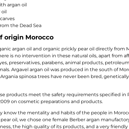
th argan oil
 oil
carves
from the Dead Sea
f origin Morocco
nic argan oil and organic prickly pear oil directly from 
here is no intervention in these natural oils, apart from af
es, preservatives, parabens, animal products, petroleum 
als. Argavel argan oil was produced in the south of Moroc
 Argania spinosa trees have never been bred, genetically
use products meet the safety requirements specified in
/2009 on cosmetic preparations and products.
 know the mentality and habits of the people in Moroc
ly pear oil, we chose one female Berber argan manufactor
ess, the high quality of its products, and a very friendl