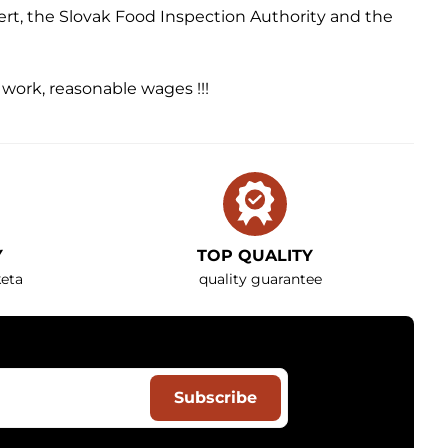
ert, the Slovak Food Inspection Authority and the
y work, reasonable wages !!!
Y
TOP QUALITY
eta
quality guarantee
Subscribe