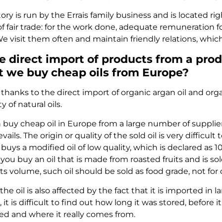
ry is run by the Errais family business and is located ri
of fair trade: for the work done, adequate remuneration 
e visit them often and maintain friendly relations, which 
e direct import of products from a pro
 we buy cheap oils from Europe?
thanks to the direct import of organic argan oil and orga
y of natural oils.
 buy cheap oil in Europe from a large number of supplier
ails. The origin or quality of the sold oil is very diffic
uys a modified oil of low quality, which is declared as 
ou buy an oil that is made from roasted fruits and is sol
 its volume, such oil should be sold as food grade, not fo
 the oil is also affected by the fact that it is imported i
, it is difficult to find out how long it was stored, before
ed and where it really comes from.