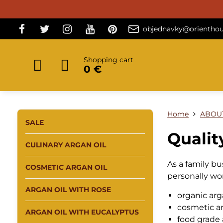
objednavky@orienthou
Shopping cart
0 €
Home
ABOU
SALE
Qualit
CULINARY ARGAN OIL
As a family b
COSMETIC ARGAN OIL
personally wo
ARGAN OIL WITH ROSE
organic arg
cosmetic ar
ARGAN OIL WITH EUCALYPTUS
food grade 