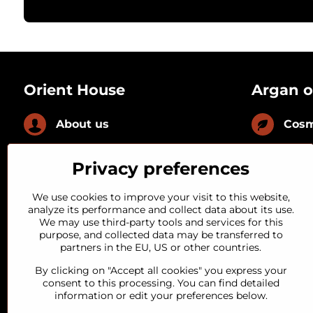
Orient House
Argan o
About us
Cosm
News
Culi
Privacy preferences
FAQ
With
We use cookies to improve your visit to this website,
analyze its performance and collect data about its use.
We may use third-party tools and services for this
Loyal customer
With
purpose, and collected data may be transferred to
partners in the EU, US or other countries.
Quality guarantee
By clicking on "Accept all cookies" you express your
consent to this processing. You can find detailed
information or edit your preferences below.