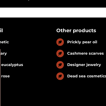
il
Other products
etic
Prickly pear oil
nary
Cashmere scarves
 eucalyptus
Designer jewelry
 rose
Dead sea cosmetic