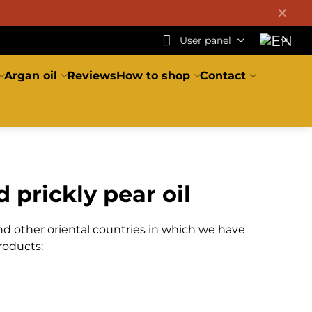
✕
User panel
Argan oil
Reviews
How to shop
Contact
 prickly pear oil
nd other oriental countries in which we have
roducts: