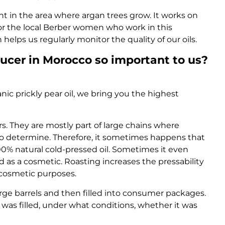
ght in the area where argan trees grow. It works on
for the local Berber women who work in this
helps us regularly monitor the quality of our oils.
ducer in Morocco so important to us?
nic prickly pear oil, we bring you the highest
s. They are mostly part of large chains where
ult to determine. Therefore, it sometimes happens that
100% natural cold-pressed oil. Sometimes it even
d as a cosmetic. Roasting increases the pressability
r cosmetic purposes.
n large barrels and then filled into consumer packages.
 it was filled, under what conditions, whether it was