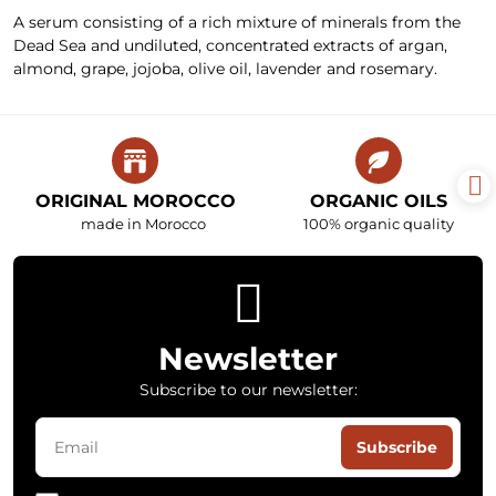
A serum consisting of a rich mixture of minerals from the
Dead Sea and undiluted, concentrated extracts of argan,
almond, grape, jojoba, olive oil, lavender and rosemary.
ORIGINAL MOROCCO
ORGANIC OILS
made in Morocco
100% organic quality
Newsletter
Subscribe to our newsletter:
Subscribe