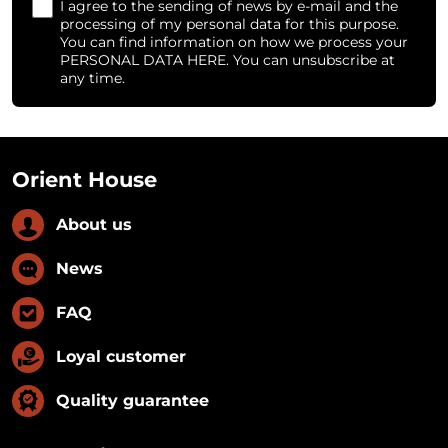
I agree to the sending of news by e-mail and the
processing of my personal data for this purpose.
You can find information on how we process your
PERSONAL DATA HERE. You can unsubscribe at
any time.
Orient House
About us
News
FAQ
Loyal customer
Quality guarantee