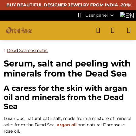
✕
BUY BEAUTIFUL
DESIGNER JEWELRY FROM INDIA -20%
User panel
Dead Sea cosmetic
Serum, salt and peeling with
minerals from the Dead Sea
A caress for the skin with argan
oil and minerals from the Dead
Sea
Luxurious, natural bath salt, made from a mixture of mineral
salts from the Dead Sea,
argan oil
and natural Damascus
rose oil.