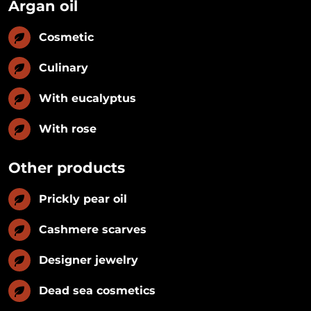
Argan oil
Cosmetic
Culinary
With eucalyptus
With rose
Other products
Prickly pear oil
Cashmere scarves
Designer jewelry
Dead sea cosmetics