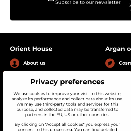
Subscribe to our newsletter:
Orient House
Argan o
About us
Cosm
News
Culi
Privacy preferences
FAQ
With
We use cookies to improve your visit to this website,
analyze its performance and collect data about its use.
We may use third-party tools and services for this
Loyal customer
With
purpose, and collected data may be transferred to
partners in the EU, US or other countries.
Quality guarantee
By clicking on "Accept all cookies" you express your
consent to this processing. You can find detailed