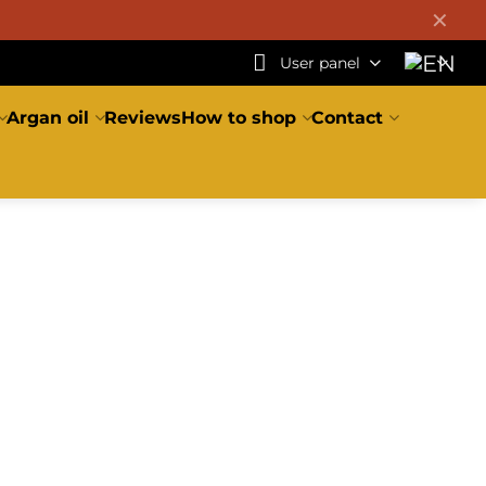
✕
User panel
Argan oil
Reviews
How to shop
Contact