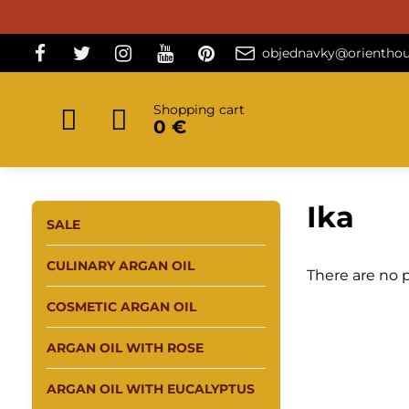
objednavky@orienthou
Shopping cart
0 €
Ika
SALE
CULINARY ARGAN OIL
There are no p
COSMETIC ARGAN OIL
ARGAN OIL WITH ROSE
ARGAN OIL WITH EUCALYPTUS