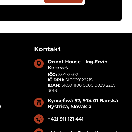
Kontakt
Orient House - Ing​.Ervín
Kerekeš
IČO:
35493402
IČ DPH:
SK1029122215
IBAN:
SK09 1100 0000 0029 2287
3018
Kynceľová 57, 974 01 Banská
s
Bystrica, Slovakia
+421 911 121 441