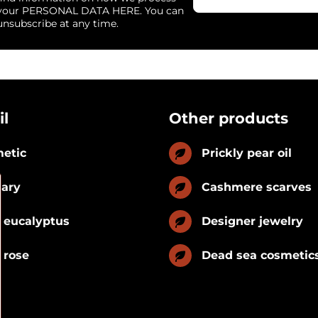
your PERSONAL DATA HERE. You can
unsubscribe at any time.
il
Other products
etic
Prickly pear oil
nary
Cashmere scarves
 eucalyptus
Designer jewelry
 rose
Dead sea cosmetic