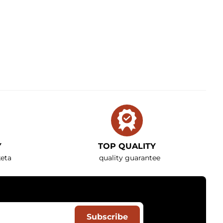
Y
TOP QUALITY
eta
quality guarantee
Subscribe