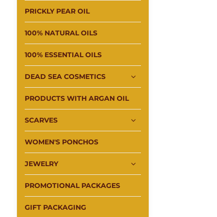
PRICKLY PEAR OIL
100% NATURAL OILS
100% ESSENTIAL OILS
DEAD SEA COSMETICS
PRODUCTS WITH ARGAN OIL
SCARVES
WOMEN'S PONCHOS
JEWELRY
PROMOTIONAL PACKAGES
GIFT PACKAGING