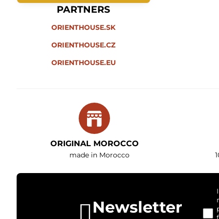
PARTNERS
ORIENTHOUSE.SK
ORIENTHOUSE.CZ
ORIENTHOUSE.EU
ORIGINAL MOROCCO
made in Morocco
1
Newsletter