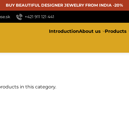
BUY BEAUTIFUL
DESIGNER JEWELRY FROM INDIA -20%
se.sk
+421 911 121 441
Introduction
About us
Products
roducts in this category.