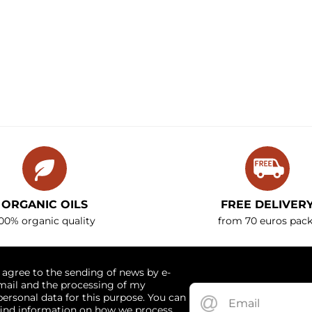
ORGANIC OILS
FREE DELIVER
00% organic quality
from 70 euros pack
I agree to the sending of news by e-
mail and the processing of my
personal data for this purpose. You can
find information on how we process