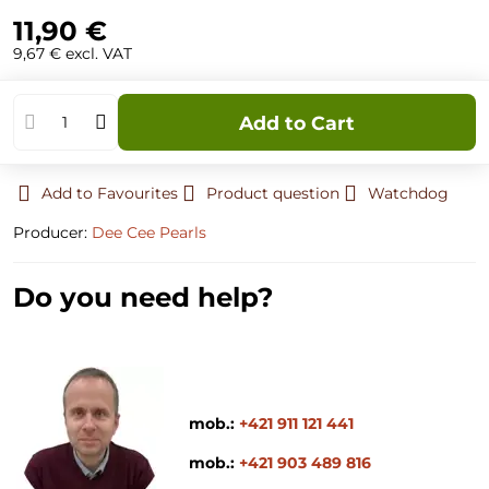
11,90 €
9,67 €
excl. VAT
Add to Cart
Add to Favourites
Product question
Watchdog
Producer:
Dee Cee Pearls
Do you need help?
mob.:
+421 911 121 441
mob.:
+421 903 489 816