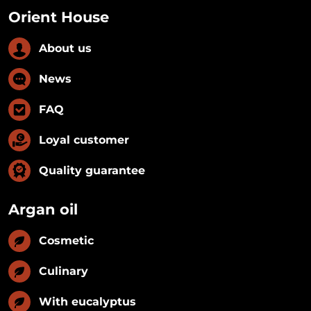
Orient House
About us
News
FAQ
Loyal customer
Quality guarantee
Argan oil
Cosmetic
Culinary
With eucalyptus