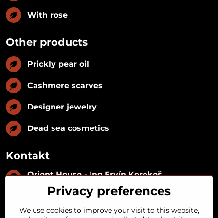
With rose
Other products
Prickly pear oil
Cashmere scarves
Designer jewelry
Dead sea cosmetics
Kontakt
Orient House - Ing​.Ervín Kerekeš
IČO:
35493402
Privacy preferences
IČ DPH:
SK1029122215
IBAN:
SK09 1100 0000 0029 2287 3018
We use cookies to improve your visit to this website,
Kynceľová 57, 974 01 Banská Bystrica,