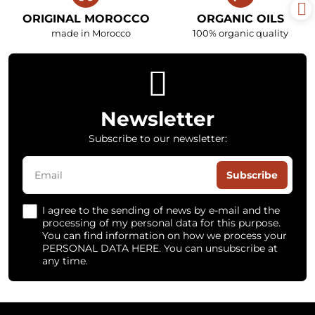
ORIGINAL MOROCCO
ORGANIC OILS
made in Morocco
100% organic quality
Newsletter
Subscribe to our newsletter:
Subscribe
I agree to the sending of news by e-mail and the
processing of my personal data for this purpose.
You can find information on how we process your
PERSONAL DATA HERE. You can unsubscribe at
any time.