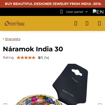
✕
BUY BEAUTIFUL
DESIGNER JEWELRY FROM INDIA -20%
User panel
Bracelets
Náramok India 30
Rating
5
/
5
(
1
x)