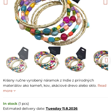
Krásny ručne vyrobený náramok z Indie z prírodných
materiálov ako kameň, kov, akáciové drevo alebo sklo.
Read
more
In stock
(
1
pcs)
Estimated delivery date:
Tuesday
11.8.2026