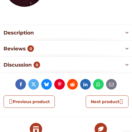
Description
Reviews
0
Discussion
0
Facebook
Twitter
Bluesky
Pinterest
Reddit
LinkedIn
WhatsApp
E-
mail
Previous product
Next product