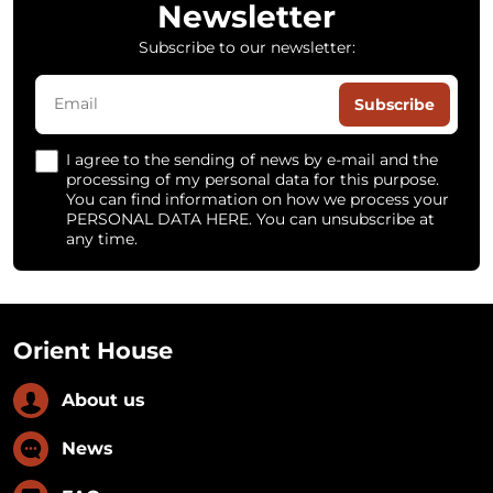
Newsletter
Subscribe to our newsletter:
Subscribe
I agree to the sending of news by e-mail and the
processing of my personal data for this purpose.
You can find information on how we process your
PERSONAL DATA HERE. You can unsubscribe at
any time.
Orient House
About us
News