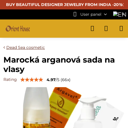
✕
BUY BEAUTIFUL
DESIGNER JEWELRY FROM INDIA -20%
User panel
Dead Sea cosmetic
Marocká arganová sada na
vlasy
Rating
4.97
/
5
(
66
x)