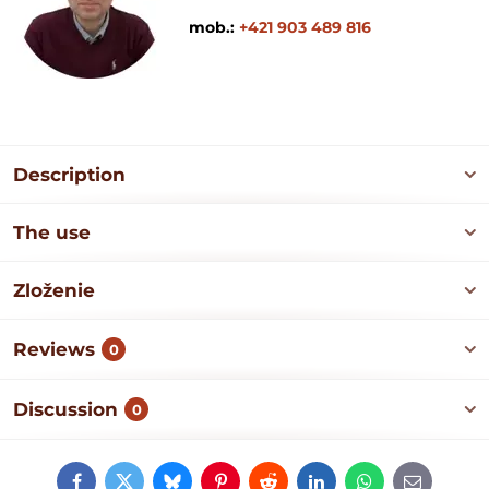
mob.:
+421 903 489 816
Description
The use
Zloženie
Reviews
0
Discussion
0
Facebook
Twitter
Bluesky
Pinterest
Reddit
LinkedIn
WhatsApp
E-