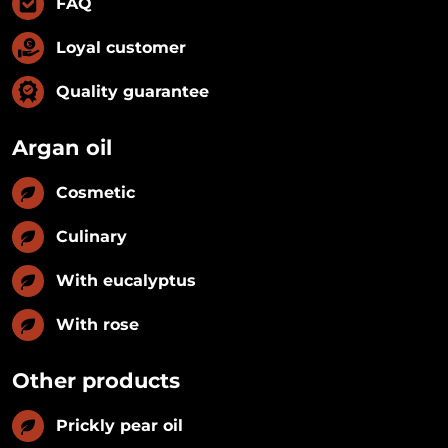
FAQ
Loyal customer
Quality guarantee
Argan oil
Cosmetic
Culinary
With eucalyptus
With rose
Other products
Prickly pear oil