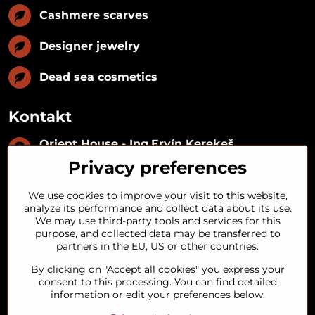
Cashmere scarves
Designer jewelry
Dead sea cosmetics
Kontakt
Orient House - Ing​.Ervín Kerekeš
IČO:
35493402
Privacy preferences
IČ DPH:
SK1029122215
IBAN:
SK09 1100 0000 0029 2287 3018
We use cookies to improve your visit to this website,
Kynceľová 57, 974 01 Banská Bystrica,
analyze its performance and collect data about its use.
Slovakia
We may use third-party tools and services for this
purpose, and collected data may be transferred to
+421 911 121 441
partners in the EU, US or other countries.
By clicking on "Accept all cookies" you express your
objednavky​@orienthouse​.sk
consent to this processing. You can find detailed
information or edit your preferences below.