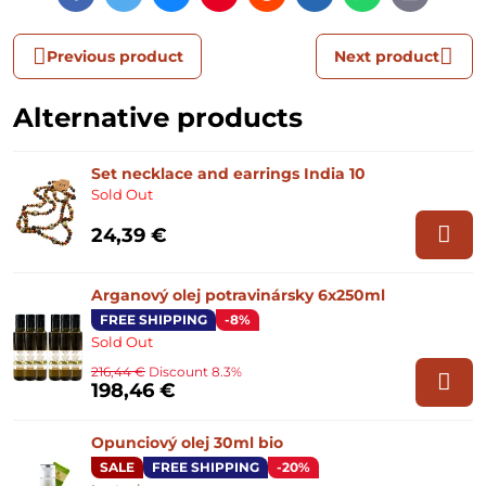
mail
Previous product
Next product
Alternative products
Set necklace and earrings India 10
Sold Out
24,39 €
Arganový olej potravinársky 6x250ml
FREE SHIPPING
-8%
Sold Out
216,44 €
Discount 8.3%
198,46 €
Opunciový olej 30ml bio
SALE
FREE SHIPPING
-20%