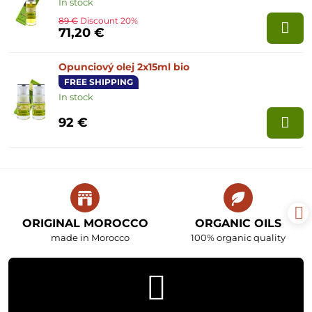
In stock
89 €
Discount 20%
71,20 €
Opunciový olej 2x15ml bio
FREE SHIPPING
In stock
92 €
ORIGINAL MOROCCO
ORGANIC OILS
made in Morocco
100% organic quality