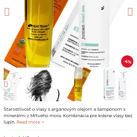
4%
Starostlivosť o vlasy s argánovým olejom a šampónom s
minerálmi z Mŕtveho mora. Kombinácia pre krásne vlasy bez
lupín.
Read more