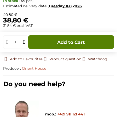
In stock
(
45
pcs)
Estimated delivery date:
Tuesday
11.8.2026
40,80 €
38,80 €
31,54 €
excl. VAT
Add to Cart
Add to Favourites
Product question
Watchdog
Producer:
Orient House
Do you need help?
mob.:
+421 911 121 441