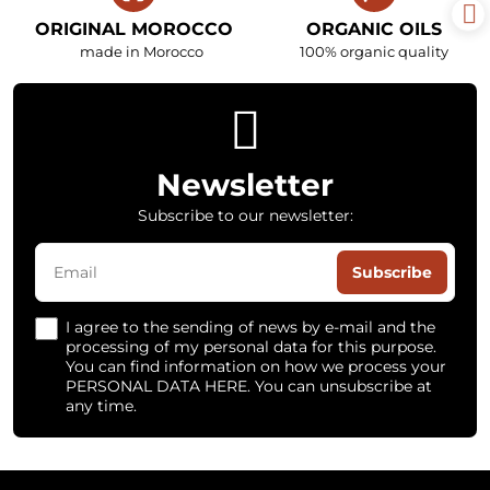
ORIGINAL MOROCCO
ORGANIC OILS
made in Morocco
100% organic quality
Newsletter
Subscribe to our newsletter:
Subscribe
I agree to the sending of news by e-mail and the
processing of my personal data for this purpose.
You can find information on how we process your
PERSONAL DATA HERE. You can unsubscribe at
any time.