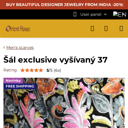
✕
BUY BEAUTIFUL
DESIGNER JEWELRY FROM INDIA -20%
User panel
Men's scarves
Šál exclusive vyšívaný 37
Rating
5
/
5
(
6
x)
Novinky
FREE SHIPPING