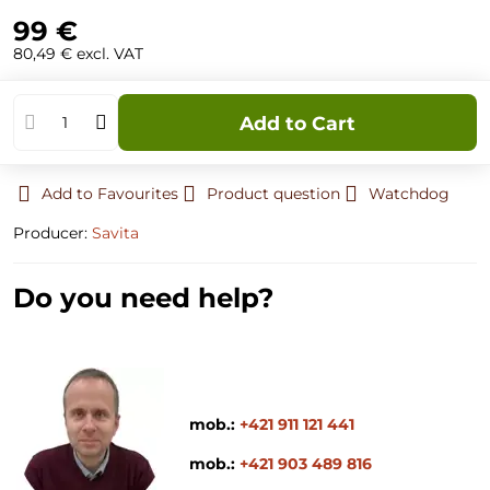
99 €
80,49 €
excl. VAT
Add to Cart
Add to Favourites
Product question
Watchdog
Producer:
Savita
Do you need help?
mob.:
+421 911 121 441
mob.:
+421 903 489 816