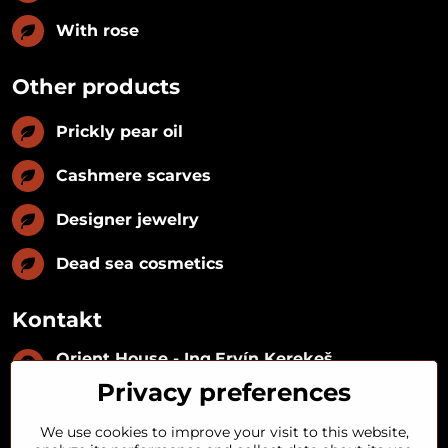
With rose
Other products
Prickly pear oil
Cashmere scarves
Designer jewelry
Dead sea cosmetics
Kontakt
Orient House - Ing​.Ervín Kerekeš
IČO:
35493402
Privacy preferences
IČ DPH:
SK1029122215
IBAN:
SK09 1100 0000 0029 2287 3018
We use cookies to improve your visit to this website,
Kynceľová 57, 974 01 Banská Bystrica,