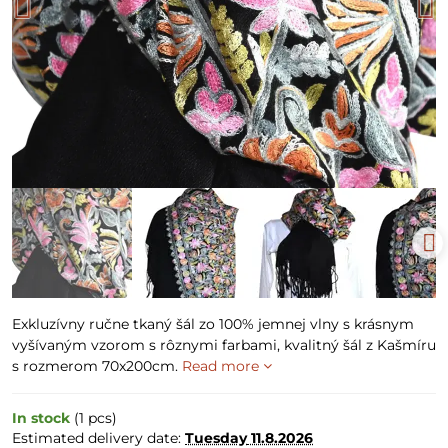
Exkluzívny ručne tkaný šál zo 100% jemnej vlny s krásnym
vyšívaným vzorom s rôznymi farbami, kvalitný šál z Kašmíru
s rozmerom 70x200cm.
Read more
In stock
(
1
pcs)
Estimated delivery date:
Tuesday
11.8.2026