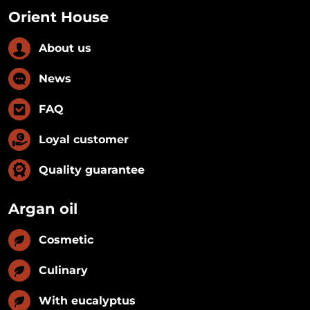
Orient House
About us
News
FAQ
Loyal customer
Quality guarantee
Argan oil
Cosmetic
Culinary
With eucalyptus