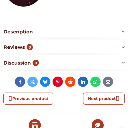
Description
Reviews
0
Discussion
0
Facebook
Twitter
Bluesky
Pinterest
Reddit
LinkedIn
WhatsApp
E-
mail
Previous product
Next product