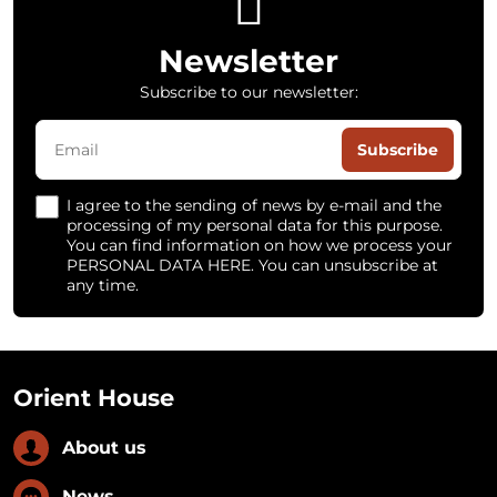
Newsletter
Subscribe to our newsletter:
Subscribe
I agree to the sending of news by e-mail and the
processing of my personal data for this purpose.
You can find information on how we process your
PERSONAL DATA HERE. You can unsubscribe at
any time.
Orient House
About us
News