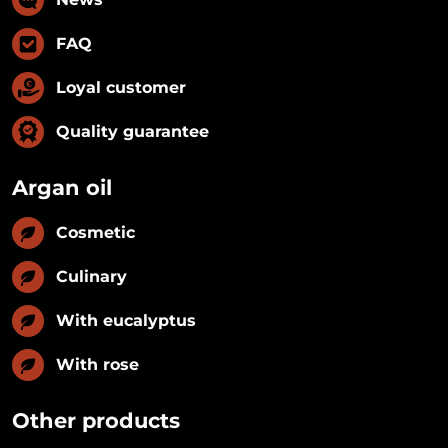
FAQ
Loyal customer
Quality guarantee
Argan oil
Cosmetic
Culinary
With eucalyptus
With rose
Other products