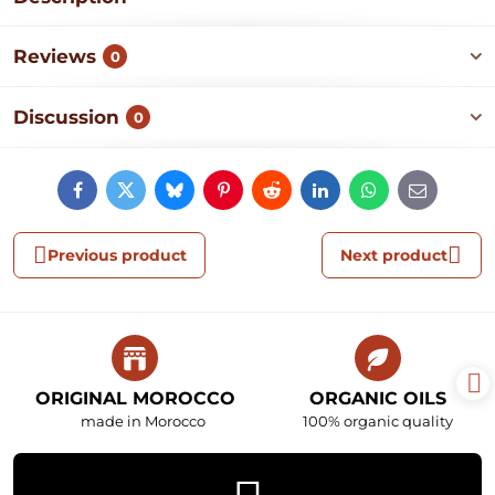
Reviews
0
Discussion
0
Facebook
Twitter
Bluesky
Pinterest
Reddit
LinkedIn
WhatsApp
E-
mail
Previous product
Next product
ORIGINAL MOROCCO
ORGANIC OILS
made in Morocco
100% organic quality