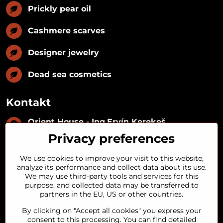
Prickly pear oil
Cashmere scarves
Designer jewelry
Dead sea cosmetics
Kontakt
Orient House - Ing​.Ervín Kerekeš
IČO:
35493402
Privacy preferences
IČ DPH:
SK1029122215
IBAN:
SK09 1100 0000 0029 2287 3018
We use cookies to improve your visit to this website,
Kynceľová 57, 974 01 Banská Bystrica,
analyze its performance and collect data about its use.
Slovakia
We may use third-party tools and services for this
purpose, and collected data may be transferred to
+421 911 121 441
partners in the EU, US or other countries.
By clicking on "Accept all cookies" you express your
objednavky​@orienthouse​.sk
consent to this processing. You can find detailed