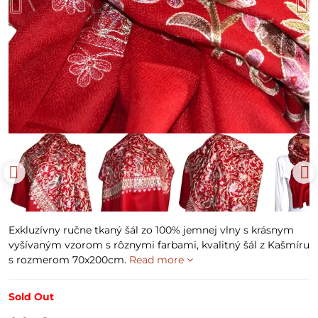
Exkluzívny ručne tkaný šál zo 100% jemnej vlny s krásnym
vyšívaným vzorom s rôznymi farbami, kvalitný šál z Kašmíru
s rozmerom 70x200cm.
Read more
Sold Out