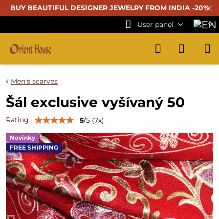
✕
BUY BEAUTIFUL
DESIGNER JEWELRY FROM INDIA -20%
User panel
Men's scarves
Šál exclusive vyšívaný 50
Rating
5
/
5
(
7
x)
Novinky
FREE SHIPPING