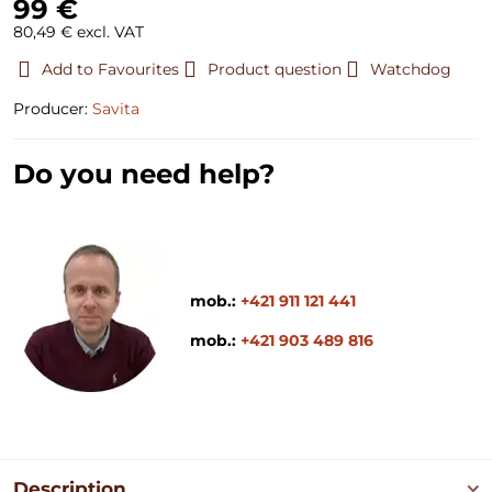
99 €
80,49 €
excl. VAT
Add to Favourites
Product question
Watchdog
Producer:
Savita
Do you need help?
mob.:
+421 911 121 441
mob.:
+421 903 489 816
Description