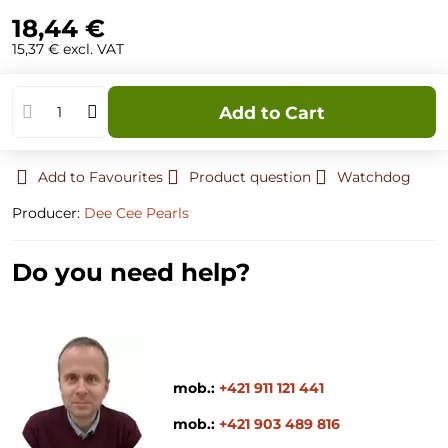
18,44 €
15,37 €
excl. VAT
Add to Cart
Add to Favourites
Product question
Watchdog
Producer:
Dee Cee Pearls
Do you need help?
mob.:
+421 911 121 441
mob.:
+421 903 489 816