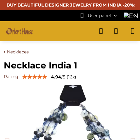
✕
BUY BEAUTIFUL
DESIGNER JEWELRY FROM INDIA -20%
User panel
Necklaces
Necklace India 1
Rating
4.94
/
5
(
16
x)