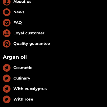
About us
News
FAQ
Loyal customer
Quality guarantee
Argan oil
Cosmetic
Culinary
With eucalyptus
With rose