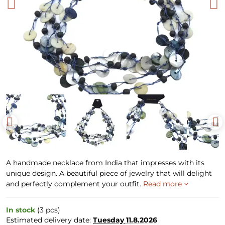
A handmade necklace from India that impresses with its
unique design. A beautiful piece of jewelry that will delight
and perfectly complement your outfit.
Read more
In stock
(
3
pcs)
Estimated delivery date:
Tuesday
11.8.2026