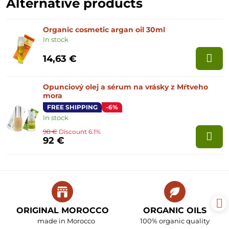
Alternative products
Organic cosmetic argan oil 30ml
In stock
14,63 €
Opunciový olej a sérum na vrásky z Mŕtveho
mora
FREE SHIPPING
-6%
In stock
98 €
Discount 6.1%
92 €
ORIGINAL MOROCCO
ORGANIC OILS
made in Morocco
100% organic quality