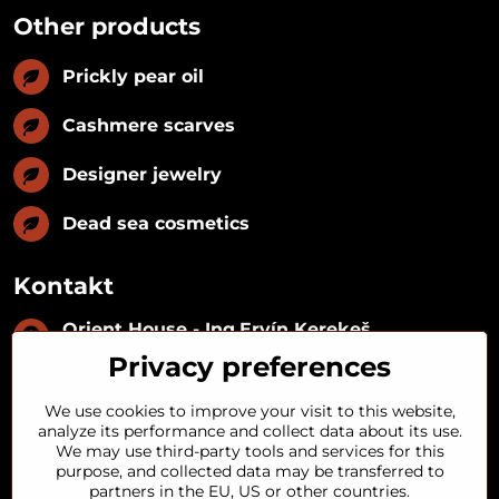
Other products
Prickly pear oil
Cashmere scarves
Designer jewelry
Dead sea cosmetics
Kontakt
Orient House - Ing​.Ervín Kerekeš
IČO:
35493402
Privacy preferences
IČ DPH:
SK1029122215
IBAN:
SK09 1100 0000 0029 2287 3018
We use cookies to improve your visit to this website,
Kynceľová 57, 974 01 Banská Bystrica,
analyze its performance and collect data about its use.
Slovakia
We may use third-party tools and services for this
purpose, and collected data may be transferred to
+421 911 121 441
partners in the EU, US or other countries.