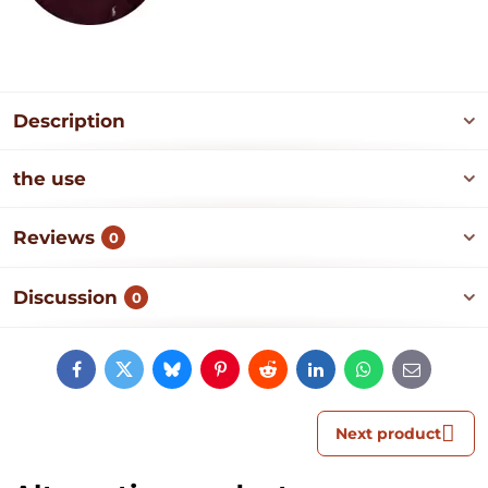
Description
the use
Reviews
0
Discussion
0
Facebook
Twitter
Bluesky
Pinterest
Reddit
LinkedIn
WhatsApp
E-
mail
Next product