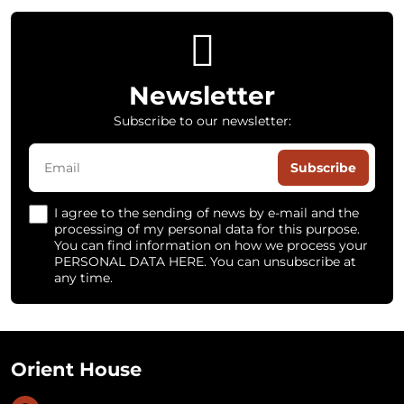
Newsletter
Subscribe to our newsletter:
Subscribe
I agree to the sending of news by e-mail and the
processing of my personal data for this purpose.
You can find information on how we process your
PERSONAL DATA HERE. You can unsubscribe at
any time.
Orient House