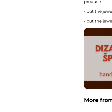
products
- put the jew
- put the jew
More fro