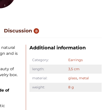
Discussion
0
Additional information
 natural
gn and is
Category:
Earrings
auty of
length:
3,5 cm
elry box.
material:
glass
,
metal
weight:
8 g
de of
tic