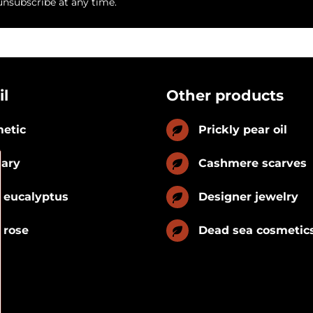
unsubscribe at any time.
il
Other products
etic
Prickly pear oil
nary
Cashmere scarves
 eucalyptus
Designer jewelry
 rose
Dead sea cosmetic