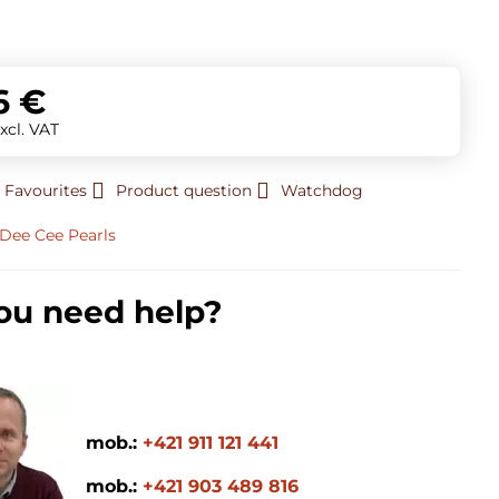
t
6 €
xcl. VAT
 Favourites
Product question
Watchdog
Dee Cee Pearls
ou need help?
mob.:
+421 911 121 441
mob.:
+421 903 489 816