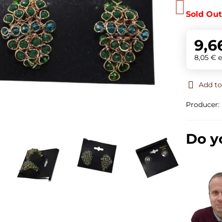
Sold Ou
9,6
8,05 €
e
Add to
Producer:
Do y