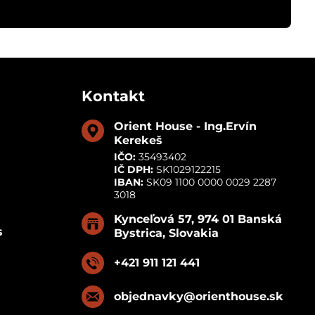
Kontakt
Orient House - Ing​.Ervín
Kerekeš
IČO:
35493402
IČ DPH:
SK1029122215
IBAN:
SK09 1100 0000 0029 2287
3018
Kynceľová 57, 974 01 Banská
s
Bystrica, Slovakia
+421 911 121 441
objednavky​@orienthouse​.sk