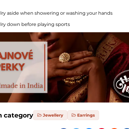
elry aside when showering or washing your hands
elry down before playing sports
m category
Jewellery
Earrings