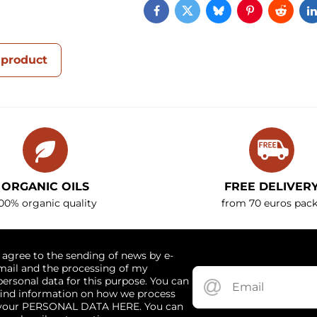
Facebook
Twitter
Bluesky
Pinterest
Reddi
 product
ORGANIC OILS
FREE DELIVER
00% organic quality
from 70 euros pack
I agree to the sending of news by e-
mail and the processing of my
personal data for this purpose. You can
find information on how we process
your PERSONAL DATA HERE. You can