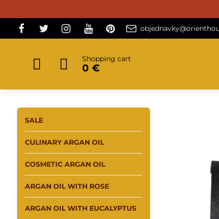
objednavky@orienthou
Shopping cart
0 €
SALE
CULINARY ARGAN OIL
COSMETIC ARGAN OIL
ARGAN OIL WITH ROSE
ARGAN OIL WITH EUCALYPTUS