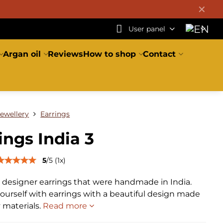
✕
User panel
Argan oil
Reviews
How to shop
Contact
Jewellery
Earrings
ings India 3
5
/
5
(
1
x)
l designer earrings that were handmade in India.
ourself with earrings with a beautiful design made
y materials.
Read more