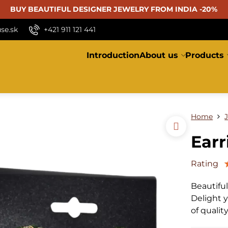
BUY BEAUTIFUL
DESIGNER JEWELRY FROM INDIA -20%
se.sk
+421 911 121 441
Introduction
About us
Products
Home
Earr
Rating
Beautifu
Delight y
of qualit