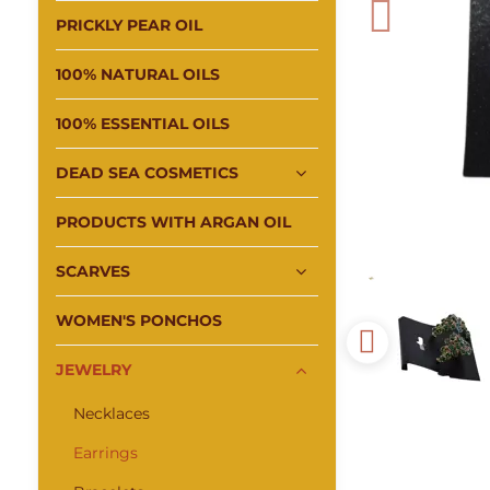
PRICKLY PEAR OIL
100% NATURAL OILS
100% ESSENTIAL OILS
DEAD SEA COSMETICS
PRODUCTS WITH ARGAN OIL
SCARVES
WOMEN'S PONCHOS
JEWELRY
Necklaces
Earrings