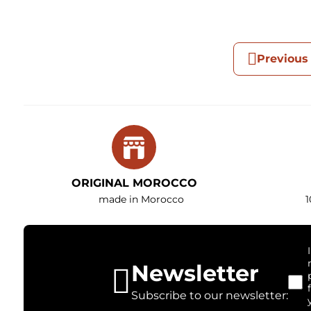
Previous
ORIGINAL MOROCCO
made in Morocco
1
Newsletter
Subscribe to our newsletter: