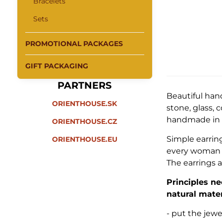
Bracelets
Sets
PROMOTIONAL PACKAGES
GIFT PACKAGING
PARTNERS
Beautiful han
ORIENTHOUSE.SK
stone, glass, 
handmade in I
ORIENTHOUSE.CZ
Simple earrin
ORIENTHOUSE.EU
every woman a
The earrings a
Principles ne
natural mater
- put the jew