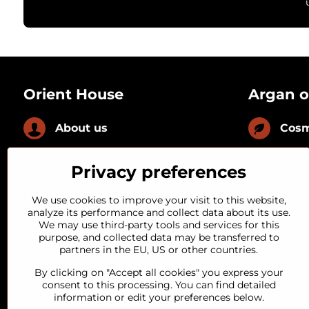
Orient House
Argan o
About us
Cosm
News
Culi
Privacy preferences
FAQ
With
We use cookies to improve your visit to this website,
analyze its performance and collect data about its use.
We may use third-party tools and services for this
Loyal customer
With
purpose, and collected data may be transferred to
partners in the EU, US or other countries.
Quality guarantee
By clicking on "Accept all cookies" you express your
consent to this processing. You can find detailed
information or edit your preferences below.