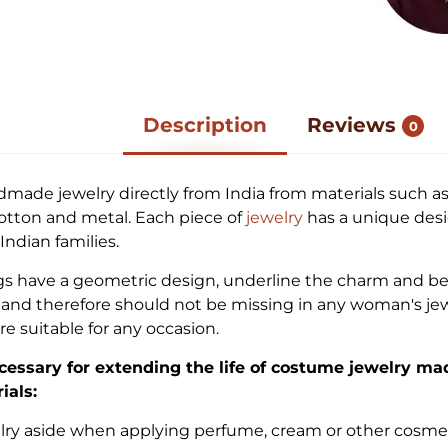
Description
Reviews
0
dmade jewelry directly from India from materials such as
cotton and metal. Each piece of
jewelry
has a unique desi
ndian families.
gs have a geometric design, underline the charm and be
nd therefore should not be missing in any woman's jew
re suitable for any occasion.
cessary for extending the life of costume jewelry ma
ials:
elry aside when applying perfume, cream or other cosme