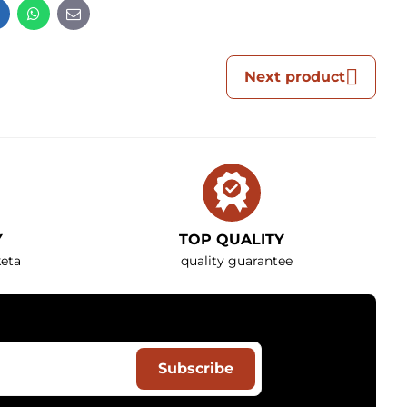
t
LinkedIn
WhatsApp
E-
mail
Next product
Y
TOP QUALITY
eta
quality guarantee
Subscribe