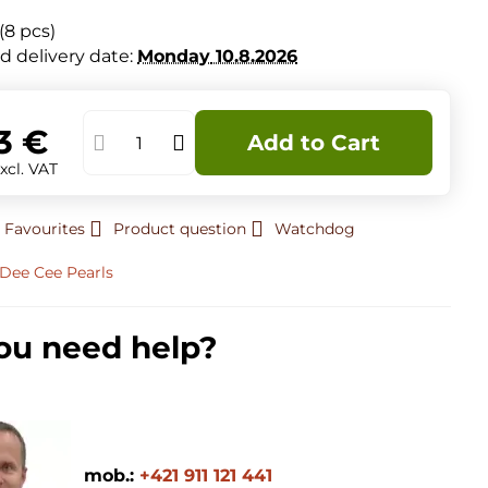
(
8
pcs)
d delivery date:
Monday
10.8.2026
3 €
Add to Cart
xcl. VAT
 Favourites
Product question
Watchdog
Dee Cee Pearls
ou need help?
mob.:
+421 911 121 441