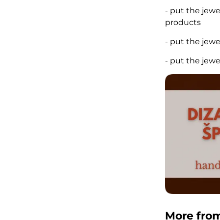
- put the jew
products
- put the jew
- put the jew
More fro