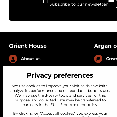
Subscribe to our newsletter:
Orient House
Argan o
About us
Cosm
News
Culi
Privacy preferences
FAQ
With
We use cookies to improve your visit to this website,
analyze its performance and collect data about its use.
We may use third-party tools and services for this
Loyal customer
With
purpose, and collected data may be transferred to
partners in the EU, US or other countries.
Quality guarantee
By clicking on "Accept all cookies" you express your