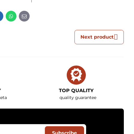
t
LinkedIn
WhatsApp
E-
mail
Next product
Y
TOP QUALITY
eta
quality guarantee
Subscribe