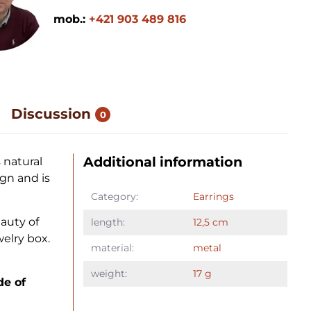
mob.:
+421 903 489 816
Discussion
0
Additional information
 natural
gn and is
Category:
Earrings
auty of
length:
12,5 cm
elry box.
material:
metal
weight:
17 g
de of