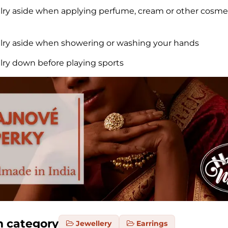
elry aside when applying perfume, cream or other cosme
elry aside when showering or washing your hands
elry down before playing sports
m category
Jewellery
Earrings