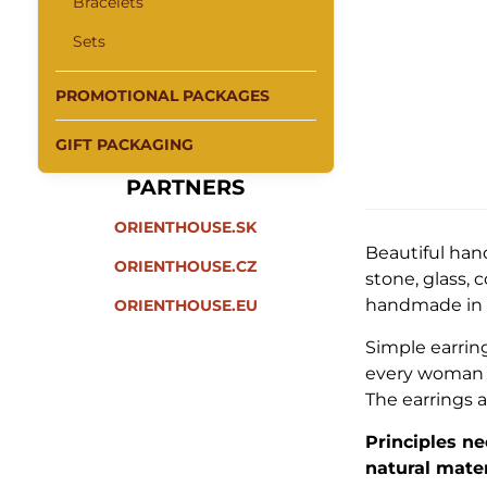
Bracelets
Sets
PROMOTIONAL PACKAGES
GIFT PACKAGING
PARTNERS
ORIENTHOUSE.SK
Beautiful han
ORIENTHOUSE.CZ
stone, glass, 
handmade in I
ORIENTHOUSE.EU
Simple earrin
every woman a
The earrings a
Principles ne
natural mater