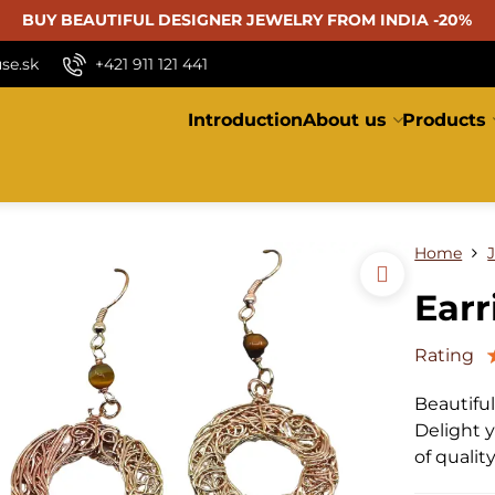
BUY BEAUTIFUL
DESIGNER JEWELRY FROM INDIA -20%
se.sk
+421 911 121 441
Introduction
About us
Products
Home
Earr
Rating
Beautifu
Delight y
of qualit