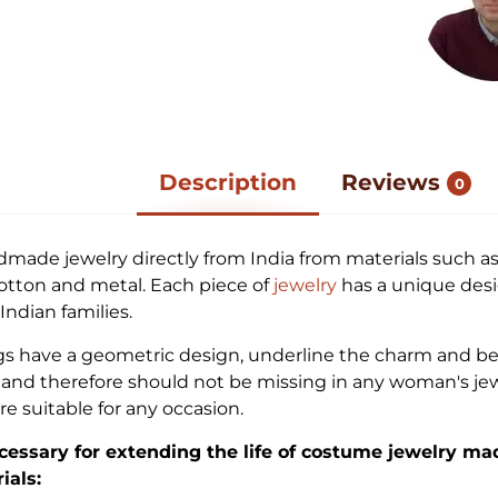
Description
Reviews
0
dmade jewelry directly from India from materials such as
cotton and metal. Each piece of
jewelry
has a unique desi
ndian families.
gs have a geometric design, underline the charm and be
nd therefore should not be missing in any woman's jew
re suitable for any occasion.
cessary for extending the life of costume jewelry ma
ials: