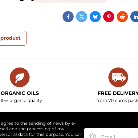
Facebook
Twitter
Bluesky
Pinterest
Reddi
 product
ORGANIC OILS
FREE DELIVER
00% organic quality
from 70 euros pack
I agree to the sending of news by e-
mail and the processing of my
personal data for this purpose. You can