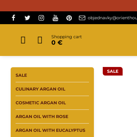
objednavky@orienthou
Shopping cart
0 €
SALE
SALE
CULINARY ARGAN OIL
COSMETIC ARGAN OIL
ARGAN OIL WITH ROSE
ARGAN OIL WITH EUCALYPTUS