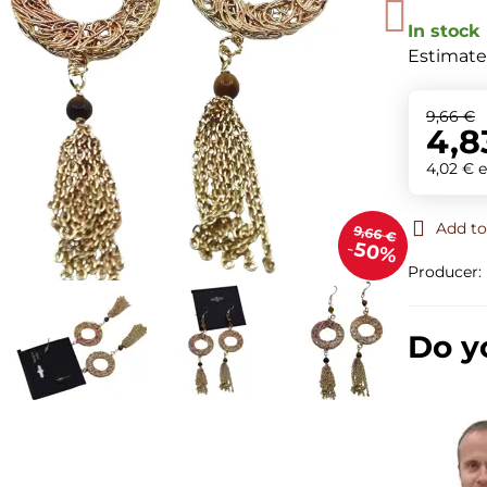
In stock
Estimate
9,66 €
4,8
4,02 €
e
Add to
9,66 €
50%
Producer:
Do y