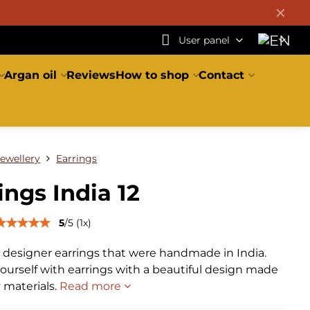
✕
User panel
Argan oil
Reviews
How to shop
Contact
Jewellery
Earrings
ings India 12
5
/
5
(
1
x)
l designer earrings that were handmade in India.
ourself with earrings with a beautiful design made
y materials.
Read more