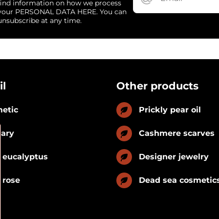
find information on how we process
your PERSONAL DATA HERE. You can
unsubscribe at any time.
il
Other products
etic
Prickly pear oil
nary
Cashmere scarves
 eucalyptus
Designer jewelry
 rose
Dead sea cosmetic