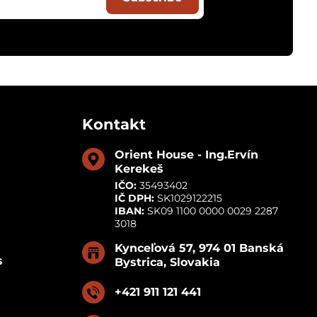
Kontakt
Orient House - Ing​.Ervín
Kerekeš
IČO:
35493402
IČ DPH:
SK1029122215
IBAN:
SK09 1100 0000 0029 2287
3018
Kynceľová 57, 974 01 Banská
s
Bystrica, Slovakia
+421 911 121 441