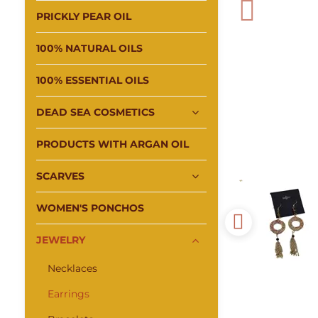
PRICKLY PEAR OIL
100% NATURAL OILS
100% ESSENTIAL OILS
DEAD SEA COSMETICS
PRODUCTS WITH ARGAN OIL
SCARVES
WOMEN'S PONCHOS
JEWELRY
Necklaces
Earrings