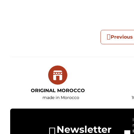
Previous
ORIGINAL MOROCCO
made in Morocco
1
Newsletter