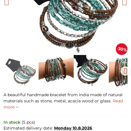
30%
A beautiful handmade bracelet from India made of natural
materials such as stone, metal, acacia wood or glass.
Read
more
In stock
(
5
pcs)
Estimated delivery date:
Monday
10.8.2026