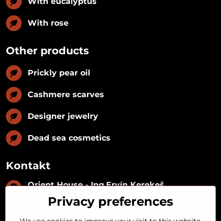
With eucalyptus
With rose
Other products
Prickly pear oil
Cashmere scarves
Designer jewelry
Dead sea cosmetics
Kontakt
Orient House - Ing​.Ervín Kerekeš
IČO:
35493402
Privacy preferences
IČ DPH:
SK1029122215
IBAN:
SK09 1100 0000 0029 2287 3018