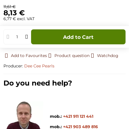
11,61 €
8,13 €
6,77 €
excl. VAT
Add to Cart
Add to Favourites
Product question
Watchdog
Producer:
Dee Cee Pearls
Do you need help?
mob.:
+421 911 121 441
mob.:
+421 903 489 816