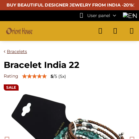
✕
BUY BEAUTIFUL
DESIGNER JEWELRY FROM INDIA -20%
User panel
Bracelets
Bracelet India 22
Rating
5
/
5
(
5
x)
SALE