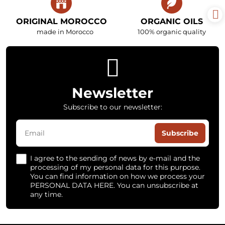
ORIGINAL MOROCCO
ORGANIC OILS
made in Morocco
100% organic quality
Newsletter
Subscribe to our newsletter:
Subscribe
I agree to the sending of news by e-mail and the
processing of my personal data for this purpose.
You can find information on how we process your
PERSONAL DATA HERE. You can unsubscribe at
any time.