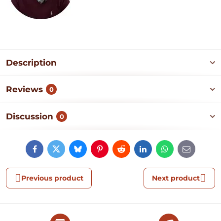
Description
Reviews
0
Discussion
0
Facebook
Twitter
Bluesky
Pinterest
Reddit
LinkedIn
WhatsApp
E-
mail
Previous product
Next product