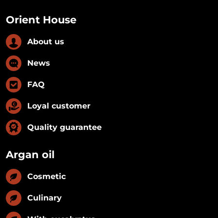
Orient House
About us
News
FAQ
Loyal customer
Quality guarantee
Argan oil
Cosmetic
Culinary