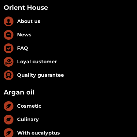
Orient House
About us
News
FAQ
Loyal customer
Quality guarantee
Argan oil
Cosmetic
Culinary
With eucalyptus