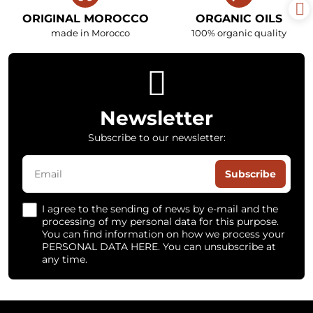
ORIGINAL MOROCCO
ORGANIC OILS
made in Morocco
100% organic quality
Newsletter
Subscribe to our newsletter:
Subscribe
I agree to the sending of news by e-mail and the
processing of my personal data for this purpose.
You can find information on how we process your
PERSONAL DATA HERE. You can unsubscribe at
any time.