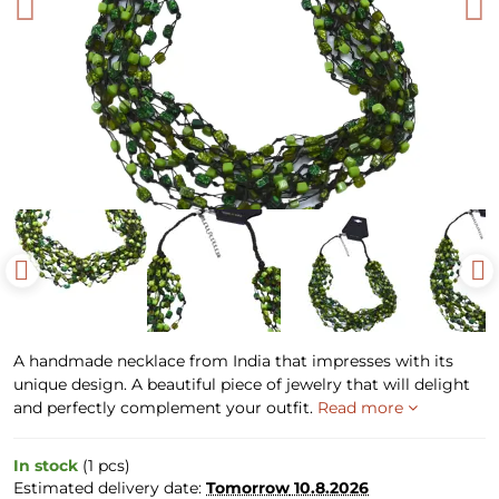
A handmade necklace from India that impresses with its
unique design. A beautiful piece of jewelry that will delight
and perfectly complement your outfit.
Read more
In stock
(
1
pcs)
Estimated delivery date:
Tomorrow
10.8.2026