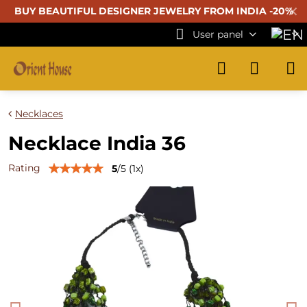
✕
BUY BEAUTIFUL
DESIGNER JEWELRY FROM INDIA -20%
User panel
Necklaces
Necklace India 36
Rating
5
/
5
(
1
x)