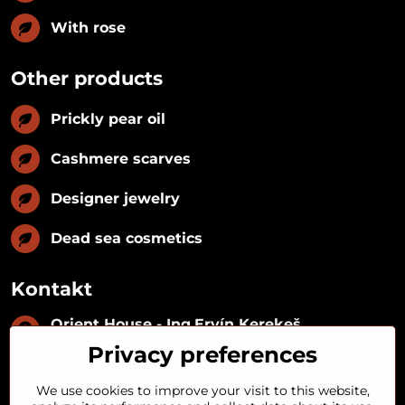
With rose
Other products
Prickly pear oil
Cashmere scarves
Designer jewelry
Dead sea cosmetics
Kontakt
Orient House - Ing​.Ervín Kerekeš
IČO:
35493402
Privacy preferences
IČ DPH:
SK1029122215
IBAN:
SK09 1100 0000 0029 2287 3018
We use cookies to improve your visit to this website,
Kynceľová 57, 974 01 Banská Bystrica,