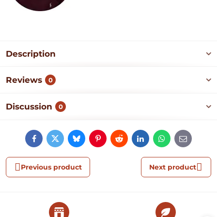
Description
Reviews
0
Discussion
0
Facebook
Twitter
Bluesky
Pinterest
Reddit
LinkedIn
WhatsApp
E-
mail
Previous product
Next product