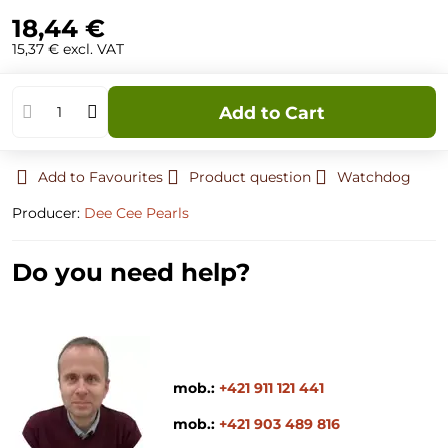
18,44 €
15,37 €
excl. VAT
Add to Cart
Add to Favourites
Product question
Watchdog
Producer:
Dee Cee Pearls
Do you need help?
mob.:
+421 911 121 441
mob.:
+421 903 489 816