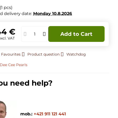
(
1
pcs)
d delivery date:
Monday
10.8.2026
44 €
Add to Cart
excl. VAT
 Favourites
Product question
Watchdog
Dee Cee Pearls
ou need help?
mob.:
+421 911 121 441