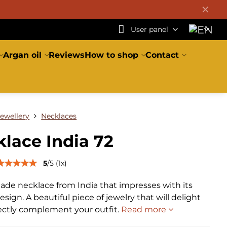
✕
User panel
Argan oil
Reviews
How to shop
Contact
Jewellery
Necklaces
lace India 72
5
/
5
(
1
x)
de necklace from India that impresses with its
sign. A beautiful piece of jewelry that will delight
ectly complement your outfit.
Read more