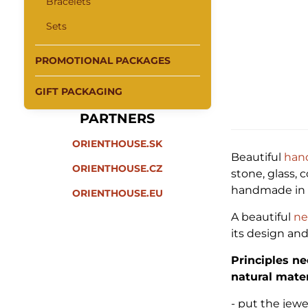
Bracelets
Sets
PROMOTIONAL PACKAGES
GIFT PACKAGING
PARTNERS
ORIENTHOUSE.SK
Beautiful
han
ORIENTHOUSE.CZ
stone, glass, 
handmade in I
ORIENTHOUSE.EU
A beautiful
ne
its design an
Principles ne
natural mater
- put the jew