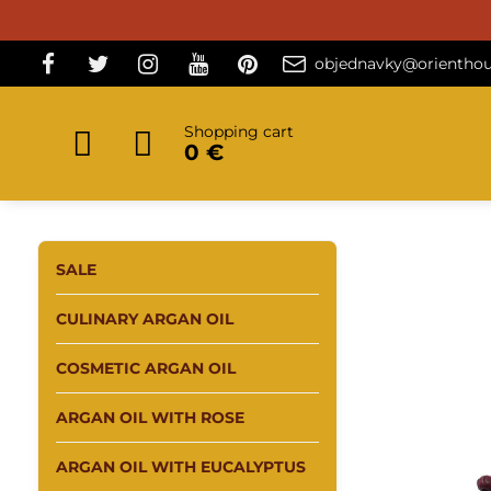
objednavky@orienthou
Shopping cart
0 €
SALE
CULINARY ARGAN OIL
COSMETIC ARGAN OIL
ARGAN OIL WITH ROSE
ARGAN OIL WITH EUCALYPTUS