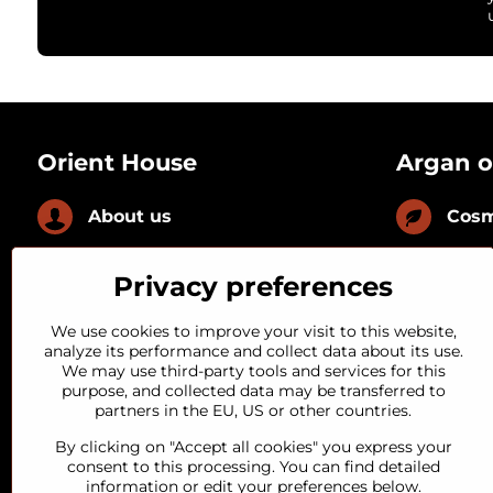
Orient House
Argan o
About us
Cosm
News
Culi
Privacy preferences
FAQ
With
We use cookies to improve your visit to this website,
analyze its performance and collect data about its use.
We may use third-party tools and services for this
Loyal customer
With
purpose, and collected data may be transferred to
partners in the EU, US or other countries.
Quality guarantee
By clicking on "Accept all cookies" you express your
consent to this processing. You can find detailed
information or edit your preferences below.