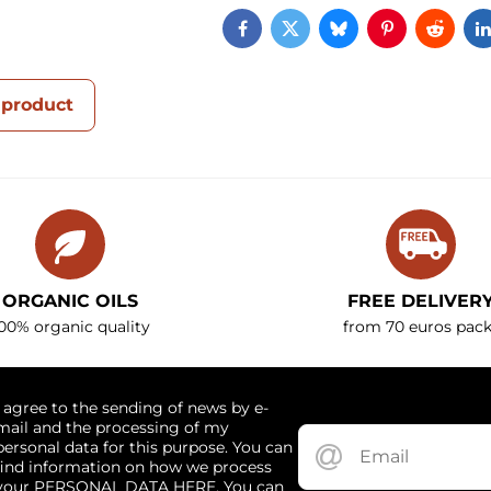
Facebook
Twitter
Bluesky
Pinterest
Reddi
 product
ORGANIC OILS
FREE DELIVER
00% organic quality
from 70 euros pack
I agree to the sending of news by e-
mail and the processing of my
personal data for this purpose. You can
find information on how we process
your PERSONAL DATA HERE. You can