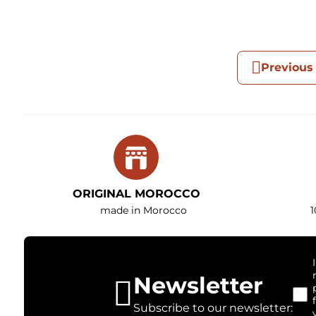
Previous
ORIGINAL MOROCCO
made in Morocco
1
Newsletter
Subscribe to our newsletter: