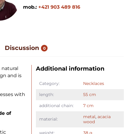
mob.:
+421 903 489 816
Discussion
0
Additional information
 natural
ign and is
Category:
Necklaces
esses with
length:
55 cm
additional chain:
7 cm
de of
metal
,
acacia
material:
wood
tic
weight:
38 g