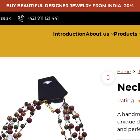
BUY BEAUTIFUL
DESIGNER JEWELRY FROM INDIA -20%
se.sk
+421 911 121 441
Introduction
About us
Products
Home
Neck
Rating
A handma
unique de
and perf