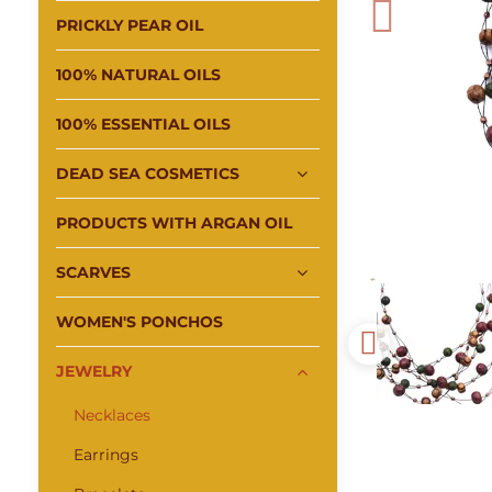
PRICKLY PEAR OIL
100% NATURAL OILS
100% ESSENTIAL OILS
DEAD SEA COSMETICS
PRODUCTS WITH ARGAN OIL
SCARVES
WOMEN'S PONCHOS
JEWELRY
Necklaces
Earrings