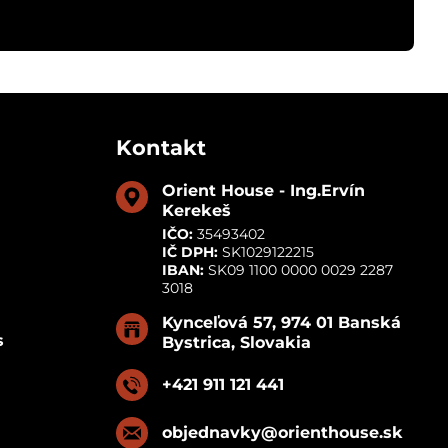
Kontakt
Orient House - Ing​.Ervín
Kerekeš
IČO:
35493402
IČ DPH:
SK1029122215
IBAN:
SK09 1100 0000 0029 2287
3018
Kynceľová 57, 974 01 Banská
s
Bystrica, Slovakia
+421 911 121 441
objednavky​@orienthouse​.sk