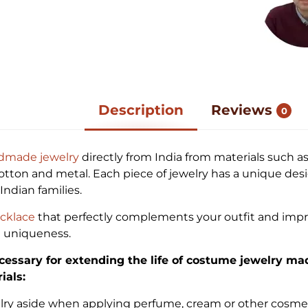
Description
Reviews
0
dmade jewelry
directly from India from materials such as
cotton and metal. Each piece of jewelry has a unique des
ndian families.
cklace
that perfectly complements your outfit and impr
d uniqueness.
cessary for extending the life of costume jewelry ma
ials:
elry aside when applying perfume, cream or other cosme