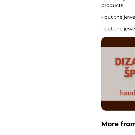
products
- put the jew
- put the jew
More fro