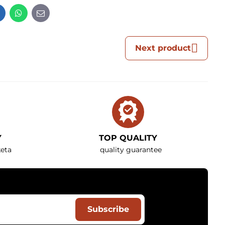
t
LinkedIn
WhatsApp
E-
mail
Next product
Y
TOP QUALITY
eta
quality guarantee
Subscribe