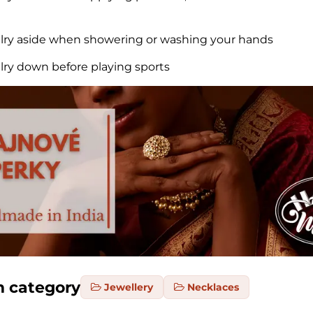
elry aside when showering or washing your hands
elry down before playing sports
m category
Jewellery
Necklaces