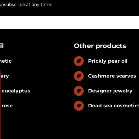
unsubscribe at any time.
il
Other products
etic
Prickly pear oil
nary
Cashmere scarves
 eucalyptus
Designer jewelry
 rose
Dead sea cosmetic