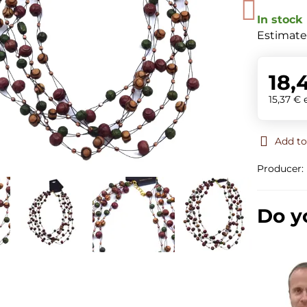
In stock
Estimate
18,
15,37 €
Add to
Producer:
Do y