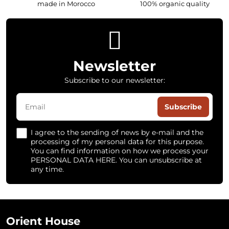
made in Morocco
100% organic quality
Newsletter
Subscribe to our newsletter:
Subscribe
I agree to the sending of news by e-mail and the
processing of my personal data for this purpose.
You can find information on how we process your
PERSONAL DATA HERE. You can unsubscribe at
any time.
Orient House