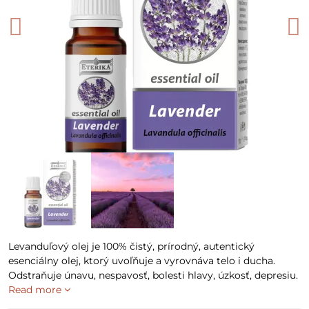
Levanduľový olej je 100% čistý, prírodný, autentický
esenciálny olej, ktorý uvoľňuje a vyrovnáva telo i ducha.
Odstraňuje únavu, nespavosť, bolesti hlavy, úzkosť, depresiu.
Read more