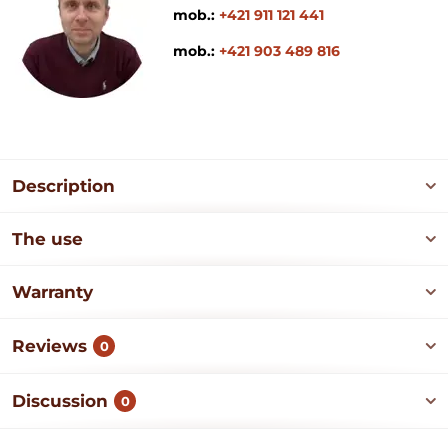
mob.:
+421 911 121 441
mob.:
+421 903 489 816
Description
The use
Warranty
Reviews
0
Discussion
0