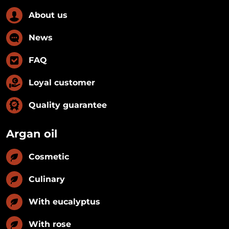
About us
News
FAQ
Loyal customer
Quality guarantee
Argan oil
Cosmetic
Culinary
With eucalyptus
With rose