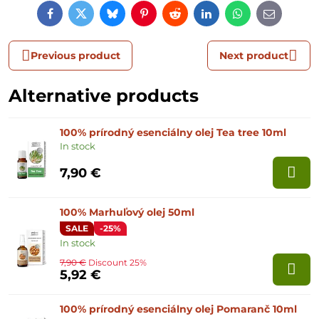
Facebook
Twitter
Bluesky
Pinterest
Reddit
LinkedIn
WhatsApp
E-
mail
Previous product
Next product
Alternative products
100% prírodný esenciálny olej Tea tree 10ml
In stock
7,90 €
100% Marhuľový olej 50ml
SALE
-25%
In stock
7,90 €
Discount 25%
5,92 €
100% prírodný esenciálny olej Pomaranč 10ml