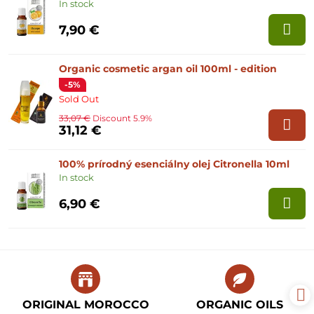
In stock
7,90 €
Organic cosmetic argan oil 100ml - edition
-5%
Sold Out
33,07 €
Discount 5.9%
31,12 €
100% prírodný esenciálny olej Citronella 10ml
In stock
6,90 €
ORIGINAL MOROCCO
ORGANIC OILS