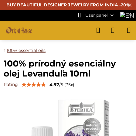
✕
BUY BEAUTIFUL
DESIGNER JEWELRY FROM INDIA -20%
User panel
100% essential oils
100% prírodný esenciálny
olej Levanduľa 10ml
Rating
4.97
/
5
(
35
x)