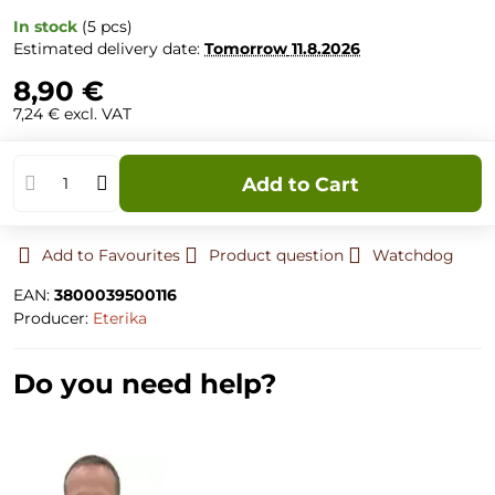
In stock
(
5
pcs)
Estimated delivery date:
Tomorrow
11.8.2026
8,90 €
7,24 €
excl. VAT
Add to Cart
Add to Favourites
Product question
Watchdog
EAN:
3800039500116
Producer:
Eterika
Do you need help?