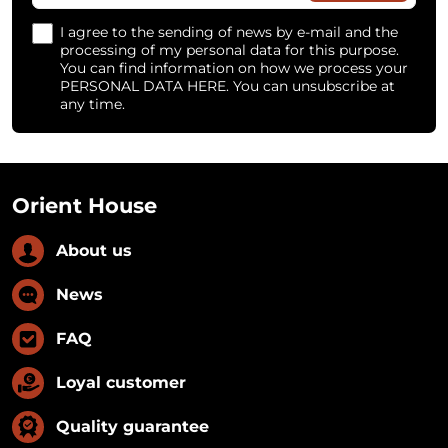
I agree to the sending of news by e-mail and the
processing of my personal data for this purpose.
You can find information on how we process your
PERSONAL DATA HERE. You can unsubscribe at
any time.
Orient House
About us
News
FAQ
Loyal customer
Quality guarantee