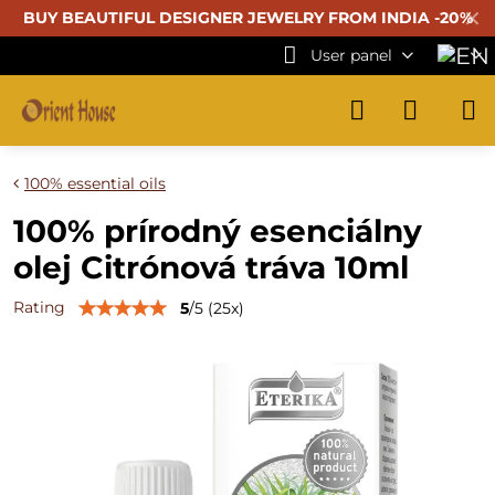
✕
BUY BEAUTIFUL
DESIGNER JEWELRY FROM INDIA -20%
User panel
100% essential oils
100% prírodný esenciálny
olej Citrónová tráva 10ml
Rating
5
/
5
(
25
x)