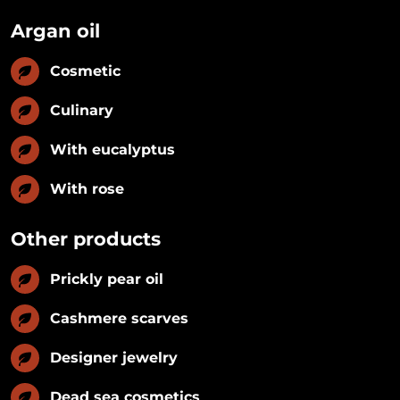
Argan oil
Cosmetic
Culinary
With eucalyptus
With rose
Other products
Prickly pear oil
Cashmere scarves
Designer jewelry
Dead sea cosmetics