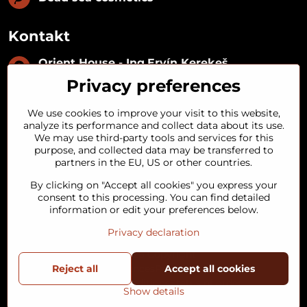
Kontakt
Orient House - Ing​.Ervín Kerekeš
IČO:
35493402
Privacy preferences
IČ DPH:
SK1029122215
IBAN:
SK09 1100 0000 0029 2287 3018
We use cookies to improve your visit to this website,
Kynceľová 57, 974 01 Banská Bystrica,
analyze its performance and collect data about its use.
Slovakia
We may use third-party tools and services for this
purpose, and collected data may be transferred to
+421 911 121 441
partners in the EU, US or other countries.
By clicking on "Accept all cookies" you express your
objednavky​@orienthouse​.sk
consent to this processing. You can find detailed
information or edit your preferences below.
Privacy declaration
©
2026
Copyright
Reject all
Privacy preferences
Privacy declaration
Accept all cookies
Terms and Conditions
Status of order
Show details
Website created with:
BiznisWeb.sk