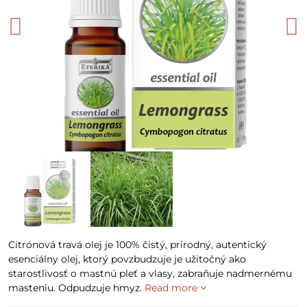
Citrónová travá olej je 100% čistý, prírodný, autentický
esenciálny olej, ktorý povzbudzuje je užitočný ako
starostlivosť o mastnú pleť a vlasy, zabraňuje nadmernému
masteniu. Odpudzuje hmyz.
Read more