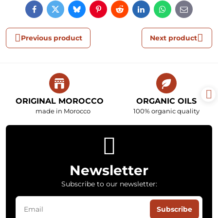
Facebook
Twitter
Bluesky
Pinterest
Reddit
LinkedIn
WhatsApp
E-
mail
Previous product
Next product
ORIGINAL MOROCCO
ORGANIC OILS
made in Morocco
100% organic quality
Newsletter
Subscribe to our newsletter:
Subscribe