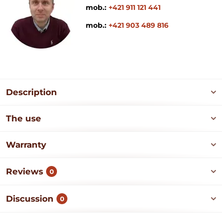
mob.:
+421 911 121 441
mob.:
+421 903 489 816
Description
The use
Warranty
Reviews
0
Discussion
0