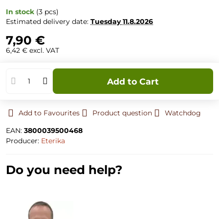
In stock
(
3
pcs)
Estimated delivery date:
Tuesday
11.8.2026
7,90 €
6,42 €
excl. VAT
Add to Cart
Add to Favourites
Product question
Watchdog
EAN:
3800039500468
Producer:
Eterika
Do you need help?