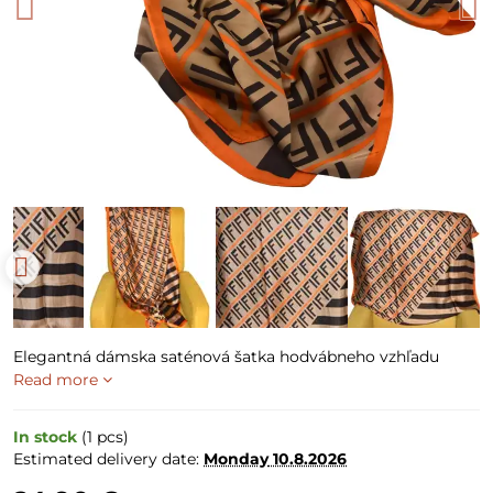
Elegantná dámska saténová šatka hodvábneho vzhľadu
Read more
In stock
(
1
pcs)
Estimated delivery date:
Monday
10.8.2026