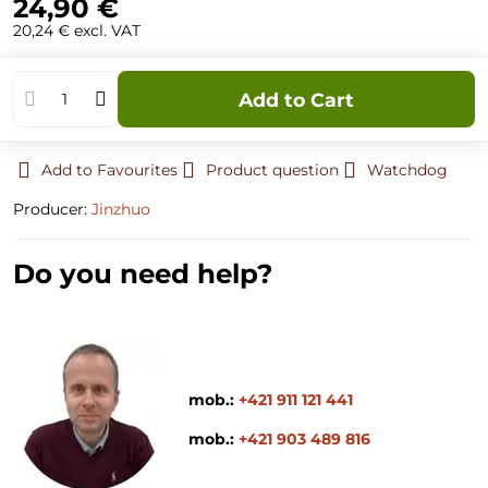
24,90 €
20,24 €
excl. VAT
Add to Cart
Add to Favourites
Product question
Watchdog
Producer:
Jinzhuo
Do you need help?
mob.:
+421 911 121 441
mob.:
+421 903 489 816