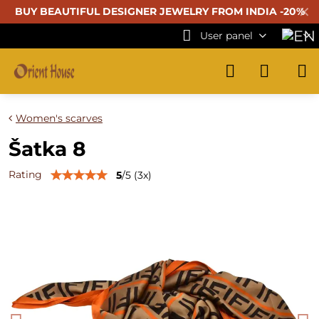
✕
BUY BEAUTIFUL
DESIGNER JEWELRY FROM INDIA -20%
User panel
Women's scarves
Šatka 8
Rating
5
/
5
(
3
x)