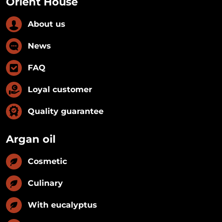
Orient House
About us
News
FAQ
Loyal customer
Quality guarantee
Argan oil
Cosmetic
Culinary
With eucalyptus