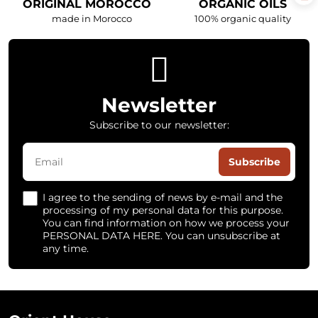
ORIGINAL MOROCCO
ORGANIC OILS
made in Morocco
100% organic quality
Newsletter
Subscribe to our newsletter:
Subscribe
I agree to the sending of news by e-mail and the
processing of my personal data for this purpose.
You can find information on how we process your
PERSONAL DATA HERE. You can unsubscribe at
any time.