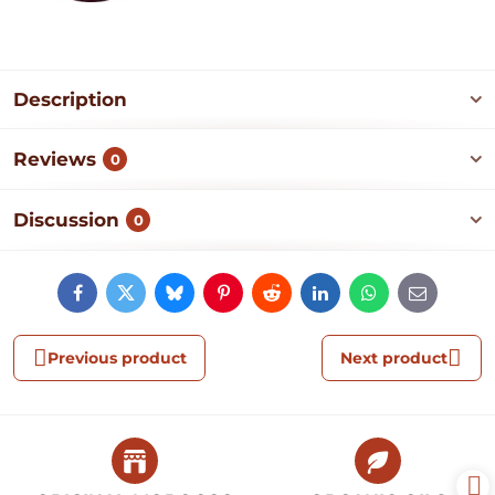
Description
Reviews
0
Discussion
0
Facebook
Twitter
Bluesky
Pinterest
Reddit
LinkedIn
WhatsApp
E-
mail
Previous product
Next product