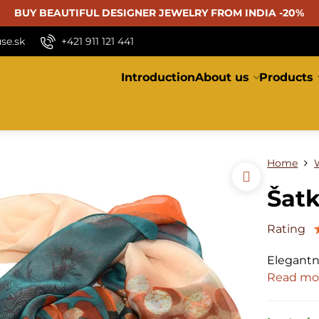
BUY BEAUTIFUL
DESIGNER JEWELRY FROM INDIA -20%
se.sk
+421 911 121 441
Introduction
About us
Products
Home
Šatk
Rating
Elegantn
Read mo