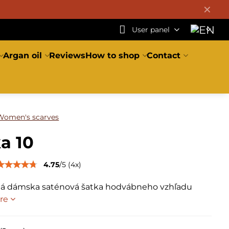
✕
User panel
Argan oil
Reviews
How to shop
Contact
Women's scarves
a 10
4.75
/
5
(
4
x)
á dámska saténová šatka hodvábneho vzhľadu
re