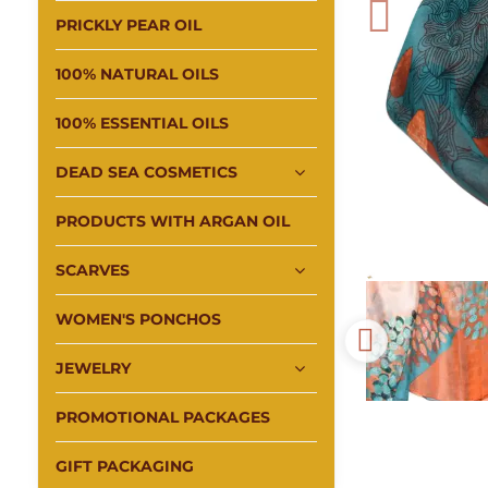
PRICKLY PEAR OIL
100% NATURAL OILS
100% ESSENTIAL OILS
DEAD SEA COSMETICS
PRODUCTS WITH ARGAN OIL
SCARVES
WOMEN'S PONCHOS
JEWELRY
PROMOTIONAL PACKAGES
GIFT PACKAGING