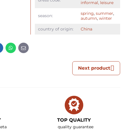
dress code:
informal, leisure
spring
,
summer
,
season:
autumn
,
winter
country of origin:
China
t
LinkedIn
WhatsApp
E-
mail
Next product
Y
TOP QUALITY
eta
quality guarantee