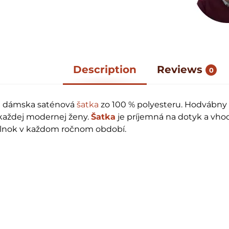
Description
Reviews
0
á dámska saténová
šatka
zo 100 % polyesteru. Hodvábny
t každej modernej ženy.
Šatka
je príjemná na dotyk a vho
plnok v každom ročnom období.