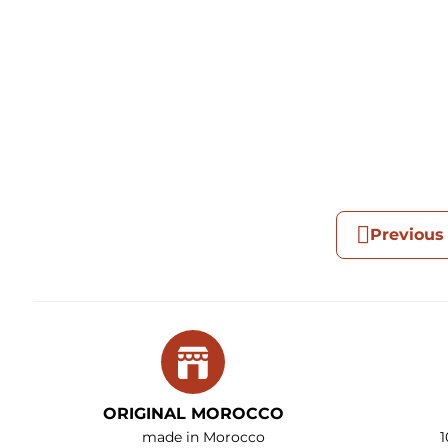
Previous
ORIGINAL MOROCCO
made in Morocco
1