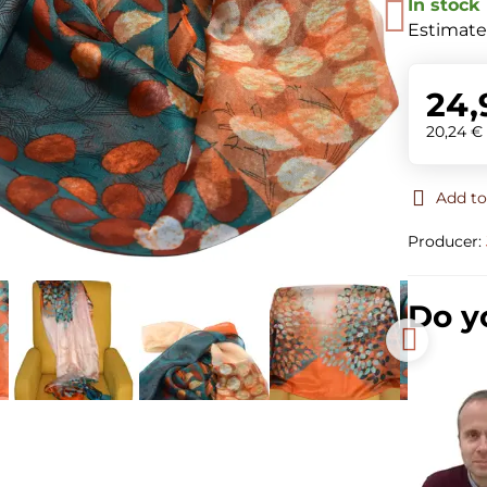
In stock
Estimate
24,
20,24 
Add to
Producer:
Do y