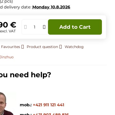
(
2
pcs)
d delivery date:
Monday
10.8.2026
90 €
Add to Cart
€
excl. VAT
 Favourites
Product question
Watchdog
Jinzhuo
ou need help?
mob.:
+421 911 121 441
mob.:
+421 903 489 816