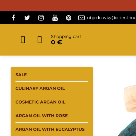
objednavky@orienthou
Shopping cart
0 €
SALE
CULINARY ARGAN OIL
COSMETIC ARGAN OIL
ARGAN OIL WITH ROSE
ARGAN OIL WITH EUCALYPTUS