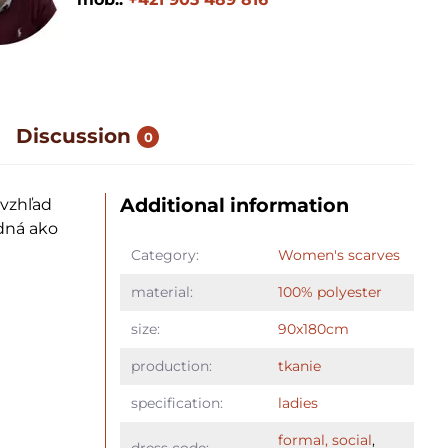
Discussion
0
Additional information
 vzhľad
dná ako
Category:
Women's scarves
material:
100% polyester
size:
90x180cm
production:
tkanie
specification:
ladies
formal, social
,