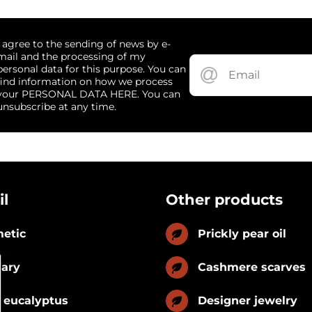
I agree to the sending of news by e-
mail and the processing of my
personal data for this purpose. You can
find information on how we process
your PERSONAL DATA HERE. You can
unsubscribe at any time.
il
Other products
etic
Prickly pear oil
nary
Cashmere scarves
 eucalyptus
Designer jewelry