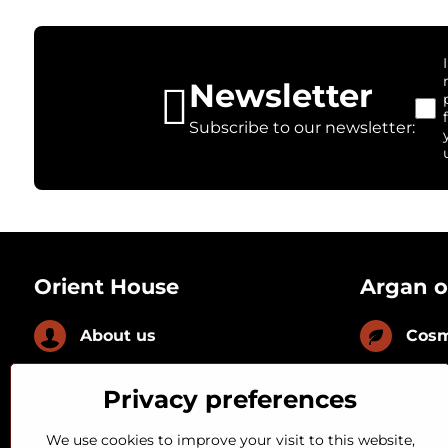
Newsletter
Subscribe to our newsletter:
Orient House
Argan o
About us
Cosm
News
Culi
Privacy preferences
FAQ
With
We use cookies to improve your visit to this website,