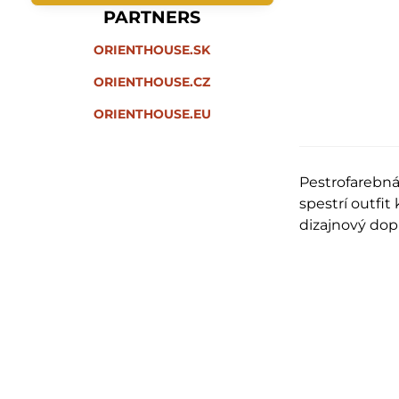
PARTNERS
ORIENTHOUSE.SK
ORIENTHOUSE.CZ
ORIENTHOUSE.EU
Pestrofarebn
spestrí outfi
dizajnový do