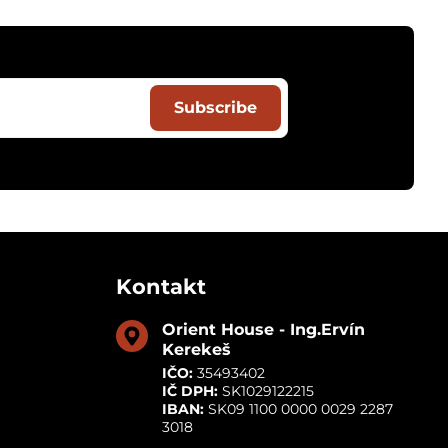
Subscribe
Kontakt
Orient House - Ing​.Ervín
Kerekeš
IČO:
35493402
IČ DPH:
SK1029122215
IBAN:
SK09 1100 0000 0029 2287
3018