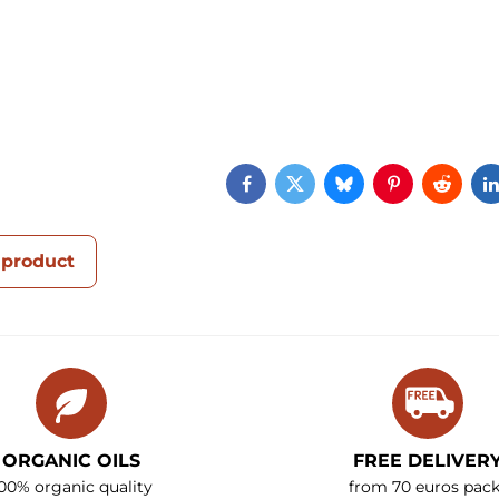
Facebook
Twitter
Bluesky
Pinterest
Reddi
 product
ORGANIC OILS
FREE DELIVER
00% organic quality
from 70 euros pack