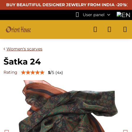
✕
BUY BEAUTIFUL
DESIGNER JEWELRY FROM INDIA -20%
User panel
Women's scarves
Šatka 24
Rating
5
/
5
(
4
x)