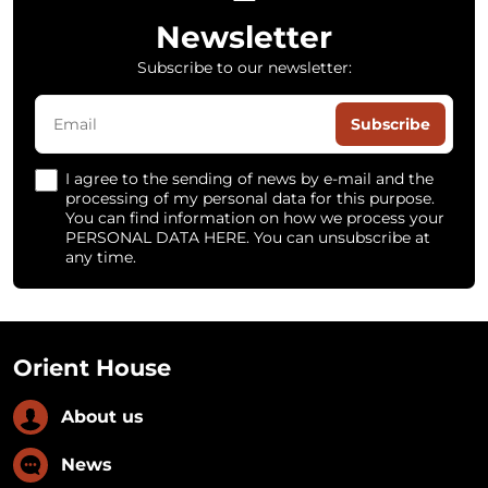
Newsletter
Subscribe to our newsletter:
Subscribe
I agree to the sending of news by e-mail and the
processing of my personal data for this purpose.
You can find information on how we process your
PERSONAL DATA HERE. You can unsubscribe at
any time.
Orient House
About us
News