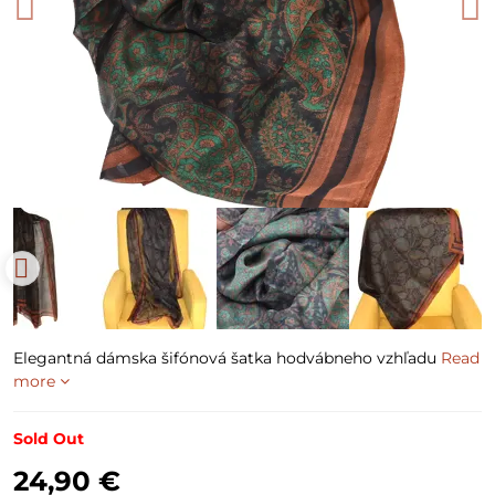
Elegantná dámska šifónová šatka hodvábneho vzhľadu
Read
more
Sold Out
24,90 €