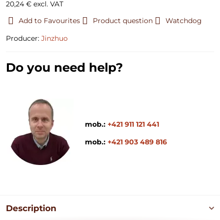
20,24 €
excl. VAT
Add to Favourites
Product question
Watchdog
Producer:
Jinzhuo
Do you need help?
mob.:
+421 911 121 441
mob.:
+421 903 489 816
Description