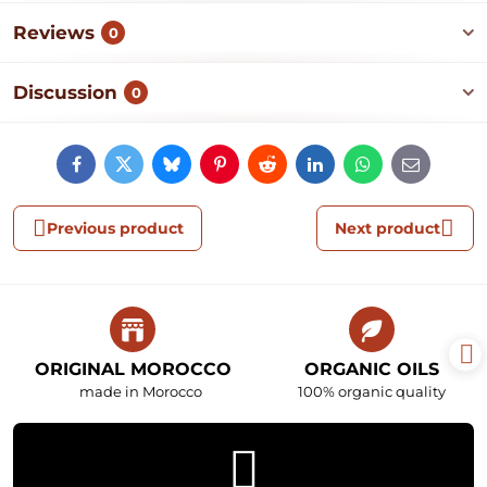
Reviews
0
Discussion
0
Facebook
Twitter
Bluesky
Pinterest
Reddit
LinkedIn
WhatsApp
E-
mail
Previous product
Next product
ORIGINAL MOROCCO
ORGANIC OILS
made in Morocco
100% organic quality