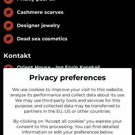
Cashmere scarves
Designer jewelry
Dead sea cosmetics
Kontakt
Orient House - Ing​.Ervín Kerekeš
IČO:
35493402
Privacy preferences
IČ DPH:
SK1029122215
IBAN:
SK09 1100 0000 0029 2287 3018
We use cookies to improve your visit to this website,
Kynceľová 57, 974 01 Banská Bystrica,
analyze its performance and collect data about its use.
Slovakia
We may use third-party tools and services for this
purpose, and collected data may be transferred to
+421 911 121 441
partners in the EU, US or other countries.
By clicking on "Accept all cookies" you express your
objednavky​@orienthouse​.sk
consent to this processing. You can find detailed
information or edit your preferences below.