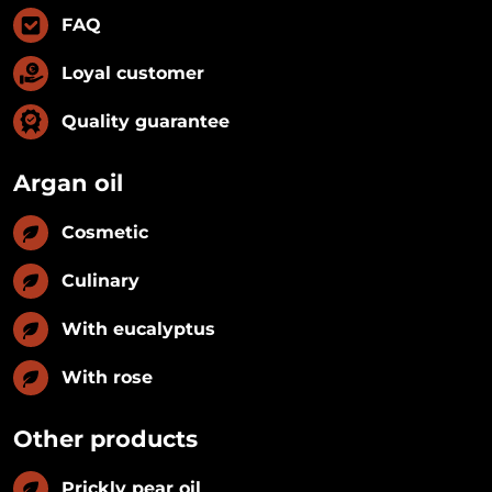
FAQ
Loyal customer
Quality guarantee
Argan oil
Cosmetic
Culinary
With eucalyptus
With rose
Other products
Prickly pear oil