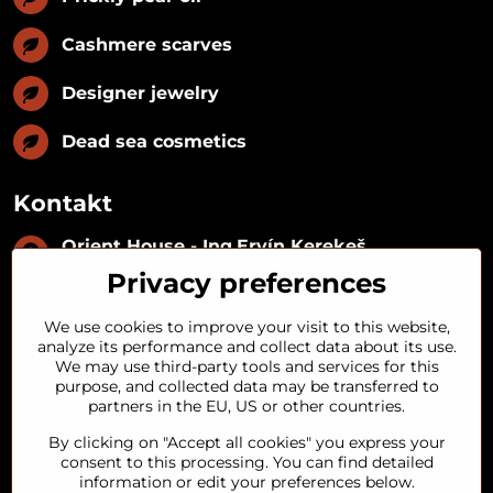
Cashmere scarves
Designer jewelry
Dead sea cosmetics
Kontakt
Orient House - Ing​.Ervín Kerekeš
IČO:
35493402
Privacy preferences
IČ DPH:
SK1029122215
IBAN:
SK09 1100 0000 0029 2287 3018
We use cookies to improve your visit to this website,
Kynceľová 57, 974 01 Banská Bystrica,
analyze its performance and collect data about its use.
Slovakia
We may use third-party tools and services for this
purpose, and collected data may be transferred to
+421 911 121 441
partners in the EU, US or other countries.
By clicking on "Accept all cookies" you express your
objednavky​@orienthouse​.sk
consent to this processing. You can find detailed
information or edit your preferences below.