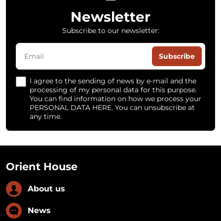
Newsletter
Subscribe to our newsletter:
Subscribe
I agree to the sending of news by e-mail and the
processing of my personal data for this purpose.
You can find information on how we process your
PERSONAL DATA HERE. You can unsubscribe at
any time.
Orient House
About us
News