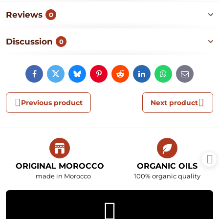
Reviews
0
Discussion
0
Facebook
Twitter
Bluesky
Pinterest
Reddit
LinkedIn
WhatsApp
E-
mail
Previous product
Next product
ORIGINAL MOROCCO
ORGANIC OILS
made in Morocco
100% organic quality