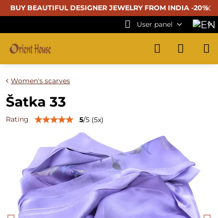
✕
BUY BEAUTIFUL
DESIGNER JEWELRY FROM INDIA -20%
User panel
Women's scarves
Šatka 33
Rating
5
/
5
(
5
x)