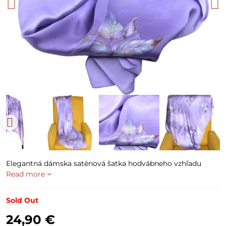
Elegantná dámska saténová šatka hodvábneho vzhľadu
Read more
Sold Out
24,90 €