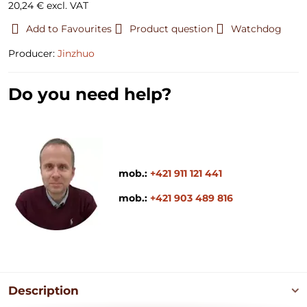
20,24 €
excl. VAT
Add to Favourites
Product question
Watchdog
Producer:
Jinzhuo
Do you need help?
mob.:
+421 911 121 441
mob.:
+421 903 489 816
Description