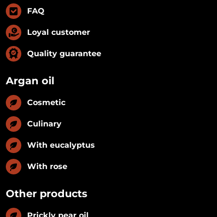
FAQ
Loyal customer
Quality guarantee
Argan oil
Cosmetic
Culinary
With eucalyptus
With rose
Other products
Prickly pear oil