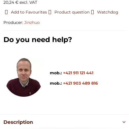
20,24 €
excl. VAT
Add to Favourites
Product question
Watchdog
Producer:
Jinzhuo
Do you need help?
mob.:
+421 911 121 441
mob.:
+421 903 489 816
Description