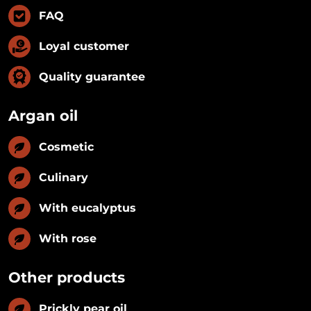
FAQ
Loyal customer
Quality guarantee
Argan oil
Cosmetic
Culinary
With eucalyptus
With rose
Other products
Prickly pear oil