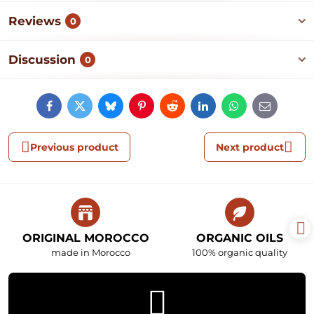
Reviews
0
Discussion
0
Facebook
Twitter
Bluesky
Pinterest
Reddit
LinkedIn
WhatsApp
E-
mail
Previous product
Next product
ORIGINAL MOROCCO
ORGANIC OILS
made in Morocco
100% organic quality