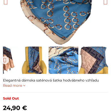
Elegantná dámska saténová šatka hodvábneho vzhľadu
Read more
Sold Out
24,90 €