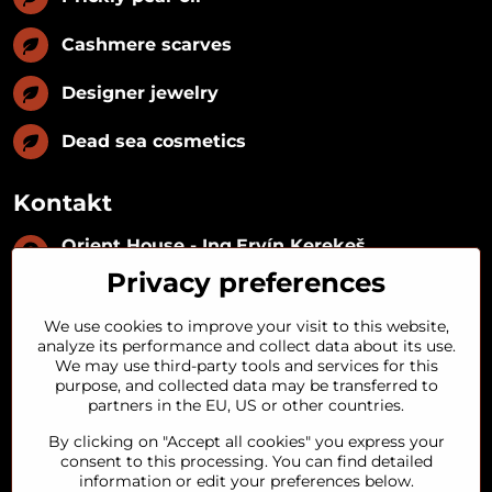
Cashmere scarves
Designer jewelry
Dead sea cosmetics
Kontakt
Orient House - Ing​.Ervín Kerekeš
IČO:
35493402
Privacy preferences
IČ DPH:
SK1029122215
IBAN:
SK09 1100 0000 0029 2287 3018
We use cookies to improve your visit to this website,
Kynceľová 57, 974 01 Banská Bystrica,
analyze its performance and collect data about its use.
Slovakia
We may use third-party tools and services for this
purpose, and collected data may be transferred to
+421 911 121 441
partners in the EU, US or other countries.
By clicking on "Accept all cookies" you express your
objednavky​@orienthouse​.sk
consent to this processing. You can find detailed
information or edit your preferences below.