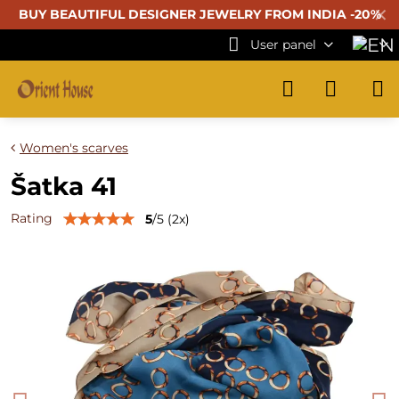
✕
BUY BEAUTIFUL
DESIGNER JEWELRY FROM INDIA -20%
User panel
Women's scarves
Šatka 41
Rating
5
/
5
(
2
x)