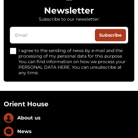
Newsletter
Subscribe to our newsletter:
Subscribe
I agree to the sending of news by e-mail and the
processing of my personal data for this purpose.
You can find information on how we process your
PERSONAL DATA HERE. You can unsubscribe at
any time.
Orient House
About us
News