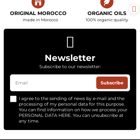
ORIGINAL MOROCCO
ORGANIC OILS
made in Morocco
100% organic quality
Newsletter
Subscribe to our newsletter:
Subscribe
I agree to the sending of news by e-mail and the
processing of my personal data for this purpose.
You can find information on how we process your
PERSONAL DATA HERE. You can unsubscribe at
any time.