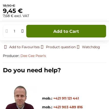
18,90 €
9,45 €
7,68 €
excl. VAT
Add to Cart
Add to Favourites
Product question
Watchdog
Producer:
Dee Cee Pearls
Do you need help?
mob.:
+421 911 121 441
mob.:
+421 903 489 816