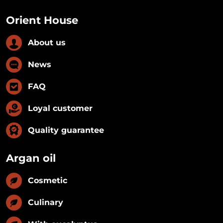
Orient House
About us
News
FAQ
Loyal customer
Quality guarantee
Argan oil
Cosmetic
Culinary