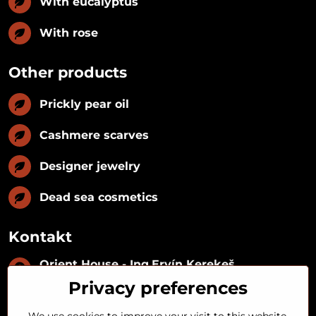
With eucalyptus
With rose
Other products
Prickly pear oil
Cashmere scarves
Designer jewelry
Dead sea cosmetics
Kontakt
Orient House - Ing​.Ervín Kerekeš
IČO:
35493402
Privacy preferences
IČ DPH:
SK1029122215
IBAN:
SK09 1100 0000 0029 2287 3018