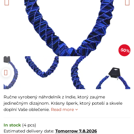
50%
Ručne vyrobený náhrdelník z Indie, ktorý zaujme
jedinečným dizajnom. Krásny šperk, ktorý poteší a skvele
doplní Vaše oblečenie.
Read more
In stock
(
4
pcs)
Estimated delivery date:
Tomorrow
7.8.2026