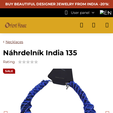
✕
BUY BEAUTIFUL
DESIGNER JEWELRY FROM INDIA -20%
User panel
Necklaces
Náhrdelník India 135
Rating
SALE