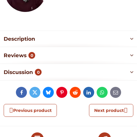
Description
Reviews
0
Discussion
0
Facebook
Twitter
Bluesky
Pinterest
Reddit
LinkedIn
WhatsApp
E-
mail
Previous product
Next product