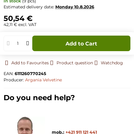
In stock
(
9
pcs)
Estimated delivery date:
Monday
10.8.2026
50,54 €
42,11 €
excl. VAT
Add to Cart
Add to Favourites
Product question
Watchdog
EAN:
6111260770245
Producer:
Argania Velvetine
Do you need help?
mob.:
+421 911 121 441