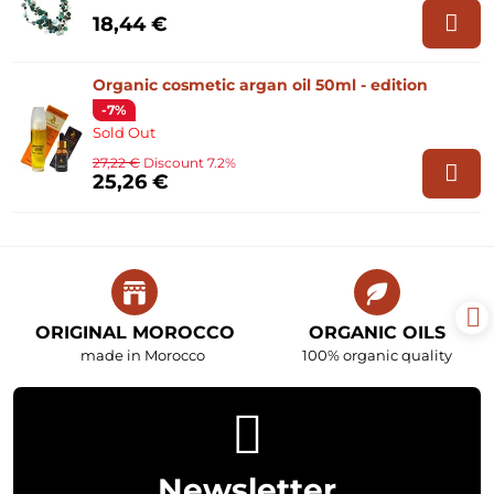
18,44 €
Organic cosmetic argan oil 50ml - edition
-7%
Sold Out
27,22 €
Discount 7.2%
25,26 €
ORIGINAL MOROCCO
ORGANIC OILS
made in Morocco
100% organic quality
Newsletter