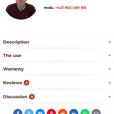
mob.:
+421 903 489 816
Description
The use
Warranty
Reviews
0
Discussion
0