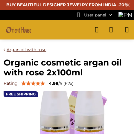
✕
BUY BEAUTIFUL
DESIGNER JEWELRY FROM INDIA -20%
User panel
Argan oil with rose
Organic cosmetic argan oil
with rose 2x100ml
Rating
4.98
/
5
(
62
x)
FREE SHIPPING