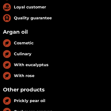
Loyal customer
Quality guarantee
Argan oil
Cosmetic
Culinary
With eucalyptus
With rose
Other products
Prickly pear oil