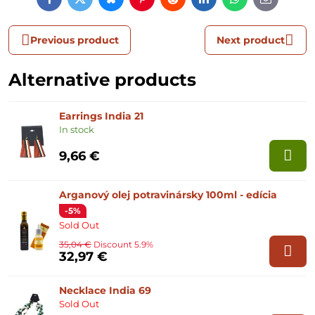
Facebook
Twitter
Bluesky
Pinterest
Reddit
LinkedIn
WhatsApp
E-
mail
Previous product
Next product
Alternative products
Earrings India 21
In stock
9,66 €
Arganový olej potravinársky 100ml - edícia
-5%
Sold Out
35,04 €
Discount 5.9%
32,97 €
Necklace India 69
Sold Out