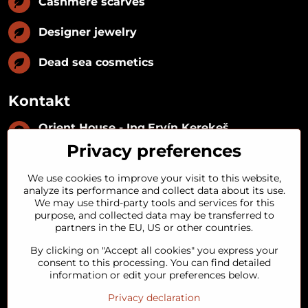
Cashmere scarves
Designer jewelry
Dead sea cosmetics
Kontakt
Orient House - Ing​.Ervín Kerekeš
IČO:
35493402
Privacy preferences
IČ DPH:
SK1029122215
IBAN:
SK09 1100 0000 0029 2287 3018
We use cookies to improve your visit to this website,
Kynceľová 57, 974 01 Banská Bystrica,
analyze its performance and collect data about its use.
Slovakia
We may use third-party tools and services for this
purpose, and collected data may be transferred to
+421 911 121 441
partners in the EU, US or other countries.
By clicking on "Accept all cookies" you express your
objednavky​@orienthouse​.sk
consent to this processing. You can find detailed
information or edit your preferences below.
Privacy declaration