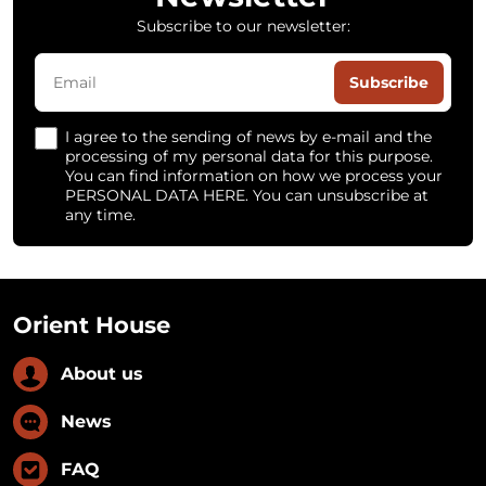
Subscribe to our newsletter:
Subscribe
I agree to the sending of news by e-mail and the
processing of my personal data for this purpose.
You can find information on how we process your
PERSONAL DATA HERE. You can unsubscribe at
any time.
Orient House
About us
News
FAQ