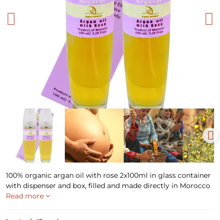
100% organic argan oil with rose 2x100ml in glass container
with dispenser and box, filled and made directly in Morocco
Read more