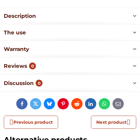
Description
The use
Warranty
Reviews
0
Discussion
0
Facebook
Twitter
Bluesky
Pinterest
Reddit
LinkedIn
WhatsApp
E-
mail
Previous product
Next product
Alternative products