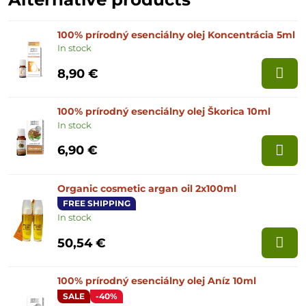
100% prírodný esenciálny olej Koncentrácia 5ml
In stock
8,90 €
100% prírodný esenciálny olej Škorica 10ml
In stock
6,90 €
Organic cosmetic argan oil 2x100ml
FREE SHIPPING
In stock
50,54 €
100% prírodný esenciálny olej Aníz 10ml
SALE
-40%