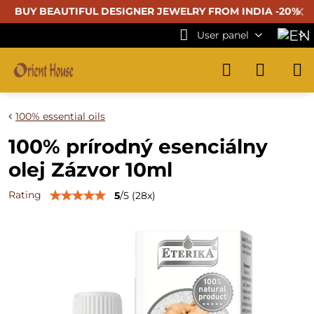
✕
BUY BEAUTIFUL
DESIGNER JEWELRY FROM INDIA -20%
User panel
100% essential oils
100% prírodný esenciálny
olej Zázvor 10ml
Rating
5
/
5
(
28
x)