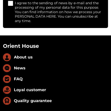
I agree to the sending of news by e-mail and the
processing of my personal data for this purpose.
You can find information on how we process your
PERSONAL DATA HERE. You can unsubscribe at
any time.
Orient House
About us
News
FAQ
Loyal customer
Quality guarantee