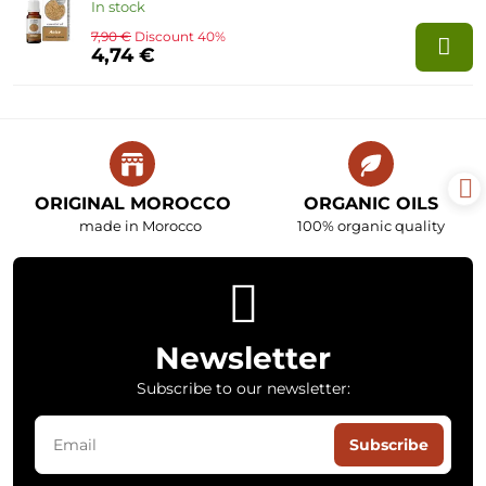
In stock
7,90 €
Discount 40%
4,74 €
ORIGINAL MOROCCO
ORGANIC OILS
made in Morocco
100% organic quality
Newsletter
Subscribe to our newsletter:
Subscribe