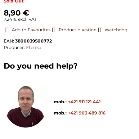
Sold Out
8,90 €
7,24 €
excl. VAT
Add to Favourites
Product question
Watchdog
EAN:
3800039500772
Producer:
Eterika
Do you need help?
mob.:
+421 911 121 441
mob.:
+421 903 489 816