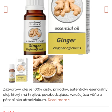
Zázvorový olej je 100% čistý, prírodný, autentický esenciálny
olej, ktorý má hrejivú, povzbudzujúcu, vzrušujúcu vôňu a
pôsobí ako afrodiziakum.
Read more