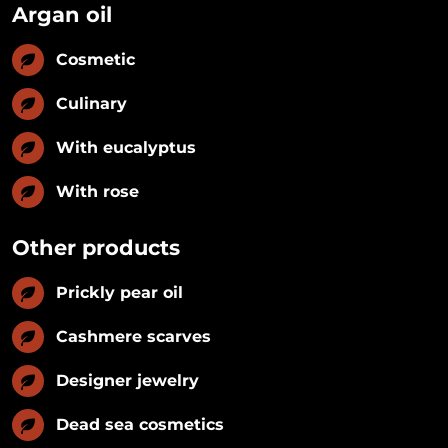
Argan oil
Cosmetic
Culinary
With eucalyptus
With rose
Other products
Prickly pear oil
Cashmere scarves
Designer jewelry
Dead sea cosmetics